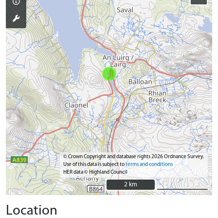
© Crown Copyright and database rights 2026 Ordnance Survey.
Use of this data is subject to
terms and conditions
HER data © Highland Council
2 km
2 km
Location