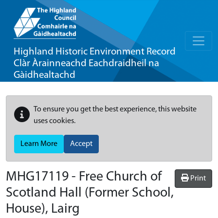
Highland Historic Environment Record
Clàr Àrainneachd Eachdraidheil na
Gàidhealtachd
To ensure you get the best experience, this website
uses cookies.
Learn More
Accept
MHG17119 - Free Church of
Print
Scotland Hall (Former School,
House), Lairg