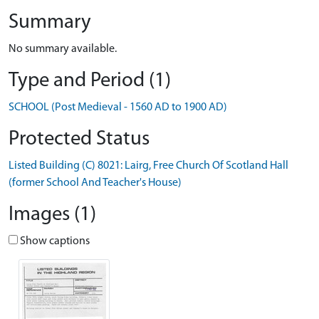
Summary
No summary available.
Type and Period (1)
SCHOOL (Post Medieval - 1560 AD to 1900 AD)
Protected Status
Listed Building (C) 8021: Lairg, Free Church Of Scotland Hall
(former School And Teacher's House)
Images (1)
Show captions