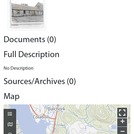
Documents (0)
Full Description
No Description
Sources/Archives (0)
Map
+
−