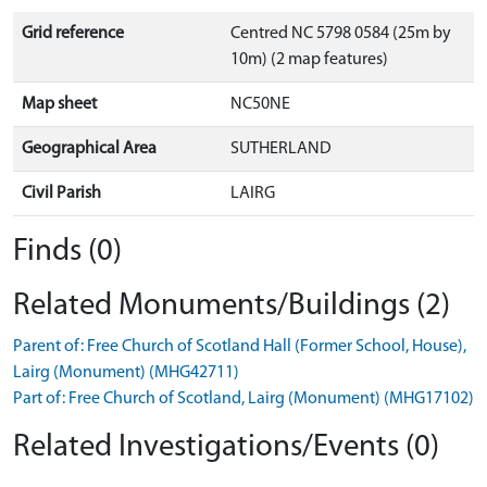
Grid reference
Centred NC 5798 0584 (25m by
10m) (2 map features)
Map sheet
NC50NE
Geographical Area
SUTHERLAND
Civil Parish
LAIRG
Finds (0)
Related Monuments/Buildings (2)
Parent of: Free Church of Scotland Hall (Former School, House),
Lairg (Monument) (MHG42711)
Part of: Free Church of Scotland, Lairg (Monument) (MHG17102)
Related Investigations/Events (0)