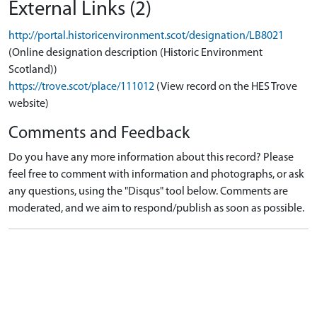
External Links (2)
http://portal.historicenvironment.scot/designation/LB8021
(Online designation description (Historic Environment
Scotland))
https://trove.scot/place/111012
(View record on the HES Trove
website)
Comments and Feedback
Do you have any more information about this record? Please
feel free to comment with information and photographs, or ask
any questions, using the "Disqus" tool below. Comments are
moderated, and we aim to respond/publish as soon as possible.