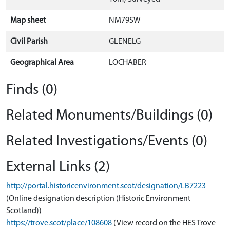
Map sheet
NM79SW
Civil Parish
GLENELG
Geographical Area
LOCHABER
Finds (0)
Related Monuments/Buildings (0)
Related Investigations/Events (0)
External Links (2)
http://portal.historicenvironment.scot/designation/LB7223
(Online designation description (Historic Environment
Scotland))
https://trove.scot/place/108608
(View record on the HES Trove