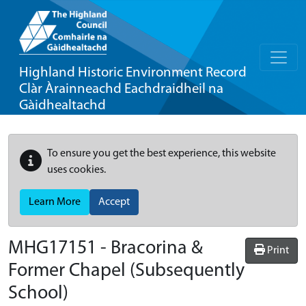
Highland Historic Environment Record
Clàr Àrainneachd Eachdraidheil na
Gàidhealtachd
To ensure you get the best experience, this website
uses cookies.
Learn More
Accept
MHG17151 - Bracorina &
Print
Former Chapel (Subsequently
School)