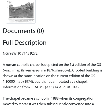
Documents (0)
Full Description
NG79SW 10 7145 9272
A roman catholic chapel is depicted on the 1st edition of the OS
6-inch map (Inverness-shire 1876, sheet cvi). A roofed building is
shown at the same location on the current edition of the OS
1:10000 map (1974), but it is not annotated as a chapel.
Information from RCAHMS (AKK) 14 August 1996.
The chapel became a school in 1888 when its congregation
moved to Morar. It was then subsequently converted into a