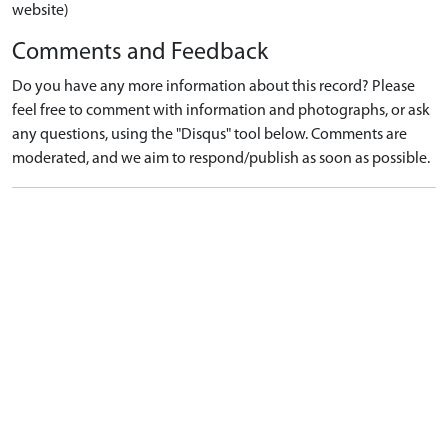
website)
Comments and Feedback
Do you have any more information about this record? Please
feel free to comment with information and photographs, or ask
any questions, using the "Disqus" tool below. Comments are
moderated, and we aim to respond/publish as soon as possible.