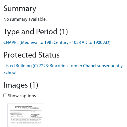
Summary
No summary available.
Type and Period (1)
CHAPEL (Medieval to 19th Century - 1058 AD to 1900 AD)
Protected Status
Listed Building (C) 7223: Bracorina, former Chapel subsequently
School
Images (1)
Show captions