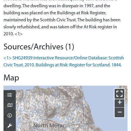
dwelling. The dwelling was in disrepair in 1997, and the
building was placed on the Buildings at Risk Register,
maintained by the Scottish Civic Trust. The building has been
slowly refurbished, and was taken off the At Risk register in
2010. <1>
Sources/Archives (1)
<1> SHG24939 Interactive Resource/Online Database: Scottish
Civic Trust. 2010. Buildings at Risk: Register for Scotland. 1844.
Map
+
−