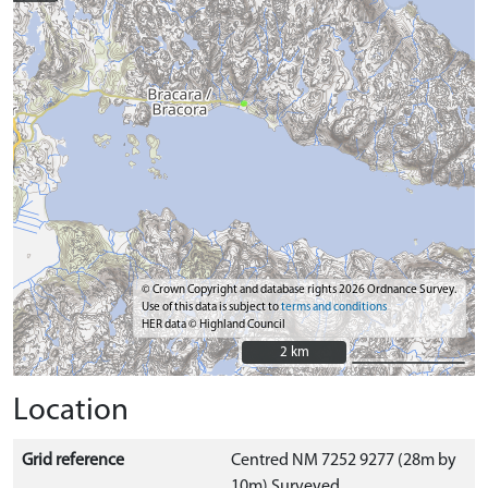
© Crown Copyright and database rights 2026 Ordnance Survey.
Use of this data is subject to
terms and conditions
HER data © Highland Council
2 km
2 km
Location
Grid reference
Centred NM 7252 9277 (28m by
10m) Surveyed