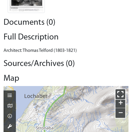
Documents (0)
Full Description
Architect: Thomas Telford (1803-1821)
Sources/Archives (0)
Map
+
−