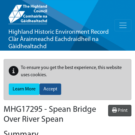
Highland Historic Environment Record
Clàr Àrainneachd Eachdraidheil na
Gàidhealtachd
To ensure you get the best experience, this website
uses cookies.
Learn More
Accept
MHG17295 - Spean Bridge
Print
Over River Spean
Summary