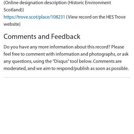
(Online designation description (Historic Environment
Scotland))
https://trove.scot/place/108231
(View record on the HES Trove
website)
Comments and Feedback
Do you have any more information about this record? Please
feel free to comment with information and photographs, or ask
any questions, using the "Disqus" tool below. Comments are
moderated, and we aim to respond/publish as soon as possible.