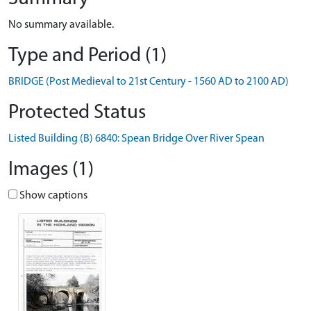
No summary available.
Type and Period (1)
BRIDGE (Post Medieval to 21st Century - 1560 AD to 2100 AD)
Protected Status
Listed Building (B) 6840: Spean Bridge Over River Spean
Images (1)
Show captions