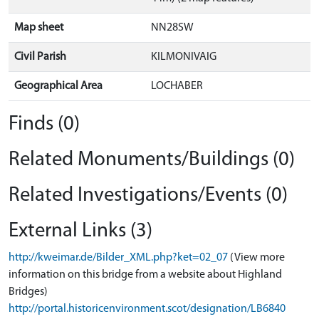
Map sheet
NN28SW
Civil Parish
KILMONIVAIG
Geographical Area
LOCHABER
Finds (0)
Related Monuments/Buildings (0)
Related Investigations/Events (0)
External Links (3)
http://kweimar.de/Bilder_XML.php?ket=02_07
(View more
information on this bridge from a website about Highland
Bridges)
http://portal.historicenvironment.scot/designation/LB6840