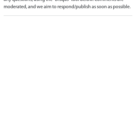
moderated, and we aim to respond/publish as soon as possible.