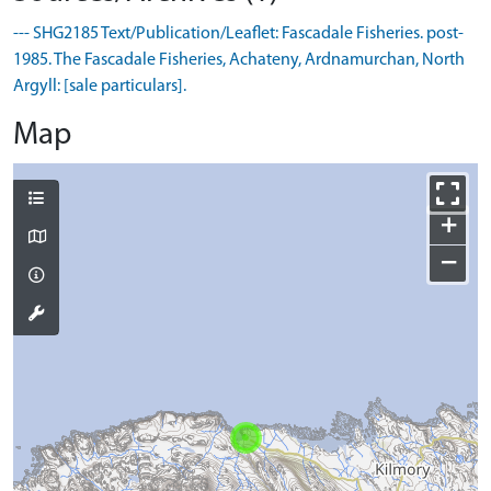
--- SHG2185 Text/Publication/Leaflet: Fascadale Fisheries. post-
1985. The Fascadale Fisheries, Achateny, Ardnamurchan, North
Argyll: [sale particulars].
Map
+
−