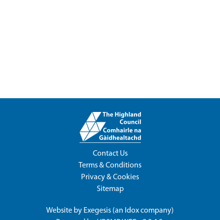
Contact Us
Terms & Conditions
Privacy & Cookies
Sitemap
Website by
Exegesis
(an
Idox
company)