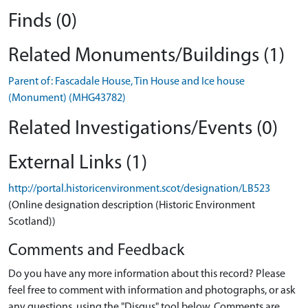
Finds (0)
Related Monuments/Buildings (1)
Parent of: Fascadale House, Tin House and Ice house
(Monument) (MHG43782)
Related Investigations/Events (0)
External Links (1)
http://portal.historicenvironment.scot/designation/LB523
(Online designation description (Historic Environment
Scotland))
Comments and Feedback
Do you have any more information about this record? Please
feel free to comment with information and photographs, or ask
any questions, using the "Disqus" tool below. Comments are