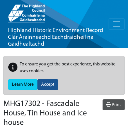
Highland Historic Environment Record
Clàr Àrainneachd Eachdraidheil na
Gàidhealtachd
To ensure you get the best experience, this website
uses cookies.
Learn More
Accept
MHG17302 - Fascadale
Print
House, Tin House and Ice
house