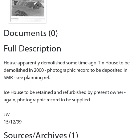
Documents (0)
Full Description
House apparently demolished some time ago. Tin House to be
demolished in 2000 - photographic record to be deposited in
SMR - see planning ref.
Ice House to be retained and refurbished by present owner -
again, photographic record to be supplied.
JW
15/12/99
Sources/Archives (1)