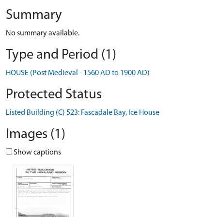
Summary
No summary available.
Type and Period (1)
HOUSE (Post Medieval - 1560 AD to 1900 AD)
Protected Status
Listed Building (C) 523: Fascadale Bay, Ice House
Images (1)
Show captions