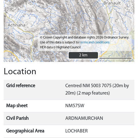
© Crown Copyright and database rights 2026 Ordnance Survey.
Use of this data is subject to
terms and conditions
HER data © Highland Council
2 km
2 km
Location
Grid reference
Centred NM 5003 7075 (20m by
20m) (2 map features)
Map sheet
NM57SW
Civil Parish
ARDNAMURCHAN
Geographical Area
LOCHABER