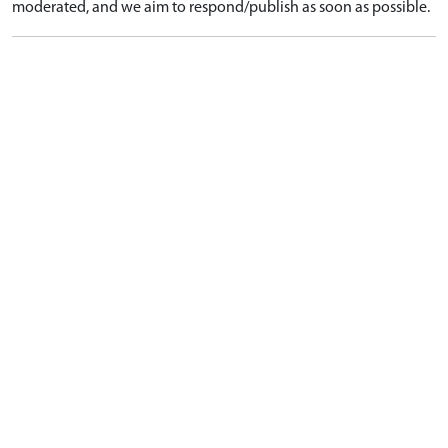
moderated, and we aim to respond/publish as soon as possible.