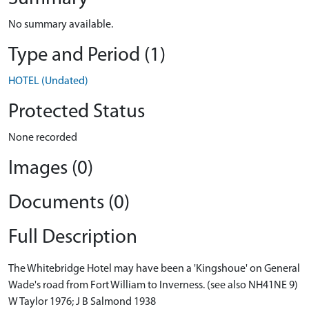
No summary available.
Type and Period (1)
HOTEL (Undated)
Protected Status
None recorded
Images (0)
Documents (0)
Full Description
The Whitebridge Hotel may have been a 'Kingshoue' on General
Wade's road from Fort William to Inverness. (see also NH41NE 9)
W Taylor 1976; J B Salmond 1938