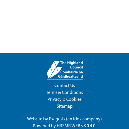
Contact Us
Terms & Conditions
Privacy & Cookies
Sitemap
Website by
Exegesis
(an
Idox
company)
Powered by
HBSMR WEB v8.0.4.0