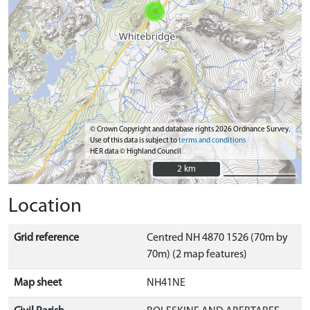
© Crown Copyright and database rights 2026 Ordnance Survey.
Use of this data is subject to
terms and conditions
HER data © Highland Council
2 km
2 km
Location
Grid reference
Centred NH 4870 1526 (70m by
70m) (2 map features)
Map sheet
NH41NE