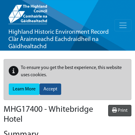
Highland Historic Environment Record
Clàr Àrainneachd Eachdraidheil na
Gàidhealtachd
To ensure you get the best experience, this website
uses cookies.
Learn More
Accept
MHG17400 - Whitebridge
Print
Hotel
Summary