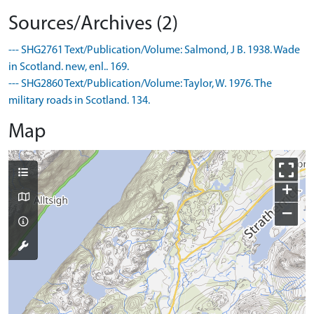
Sources/Archives (2)
--- SHG2761 Text/Publication/Volume: Salmond, J B. 1938. Wade
in Scotland. new, enl.. 169.
--- SHG2860 Text/Publication/Volume: Taylor, W. 1976. The
military roads in Scotland. 134.
Map
+
−