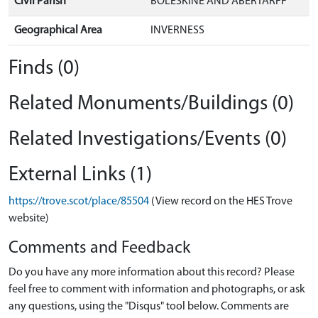
Civil Parish
BOLESKINE AND ABERTARFF
Geographical Area
INVERNESS
Finds (0)
Related Monuments/Buildings (0)
Related Investigations/Events (0)
External Links (1)
https://trove.scot/place/85504
(View record on the HES Trove
website)
Comments and Feedback
Do you have any more information about this record? Please
feel free to comment with information and photographs, or ask
any questions, using the "Disqus" tool below. Comments are