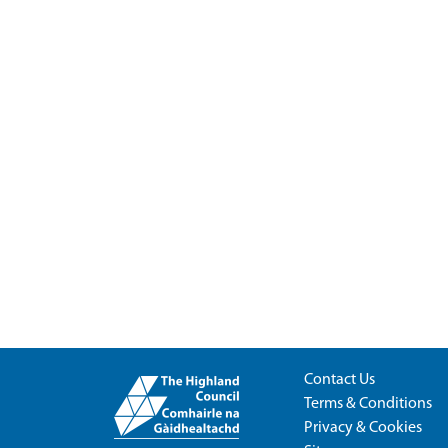
Contact Us
Terms & Conditions
Privacy & Cookies