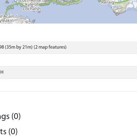
8 (35m by 21m) (2 map features)
SH
gs (0)
s (0)