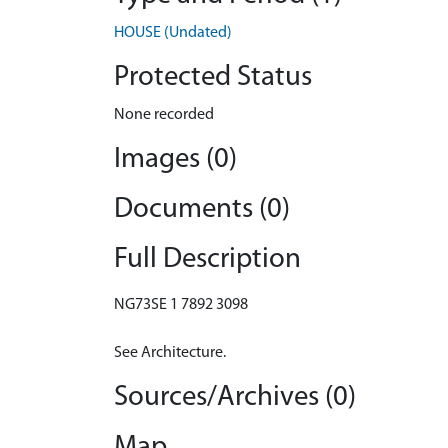
HOUSE (Undated)
Protected Status
None recorded
Images (0)
Documents (0)
Full Description
NG73SE 1 7892 3098
See Architecture.
Sources/Archives (0)
Map