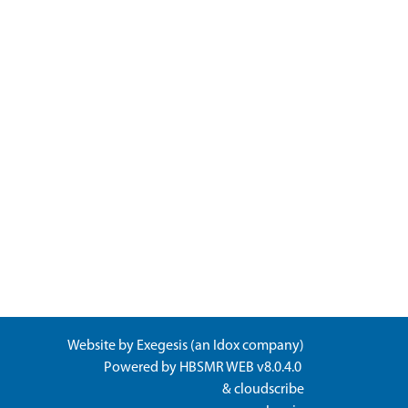
Website by
Exegesis
(an
Idox
company)
Powered by
HBSMR WEB v8.0.4.0
&
cloudscribe