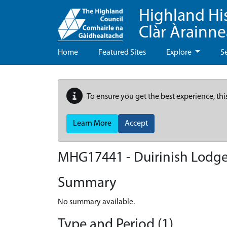
Highland Hi
Clàr Àrainn
Home
Featured Sites
Explore
S
To ensure you get the best experience, thi
Learn More
Accept
MHG17441 - Duirinish Lodg
Summary
No summary available.
Type and Period (1)