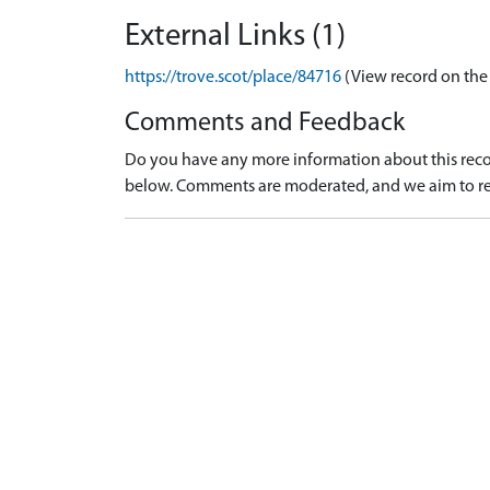
External Links (1)
https://trove.scot/place/84716
(View record on the
Comments and Feedback
Do you have any more information about this recor
below. Comments are moderated, and we aim to re