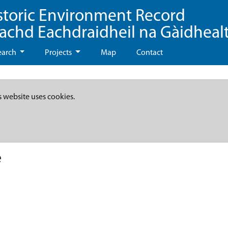
storic Environment Record
eachd Eachdraidheil na Gàidheal
earch
Projects
Map
Contact
s website uses cookies.
e