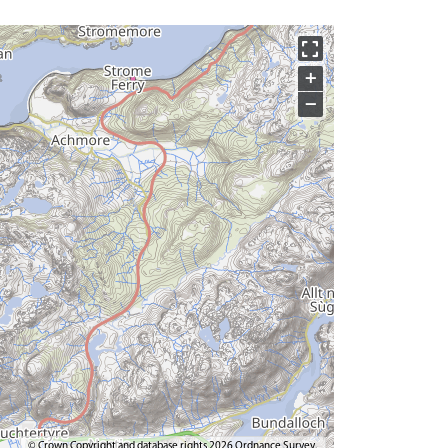
+
−
© Crown Copyright and database rights 2026 Ordnance Survey.