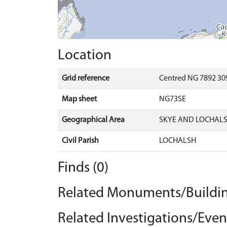
Location
Grid reference
Centred NG 7892 309
Map sheet
NG73SE
Geographical Area
SKYE AND LOCHAL
Civil Parish
LOCHALSH
Finds (0)
Related Monuments/Buildin
Related Investigations/Event