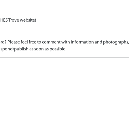
 HES Trove website)
d? Please feel free to comment with information and photographs, o
spond/publish as soon as possible.