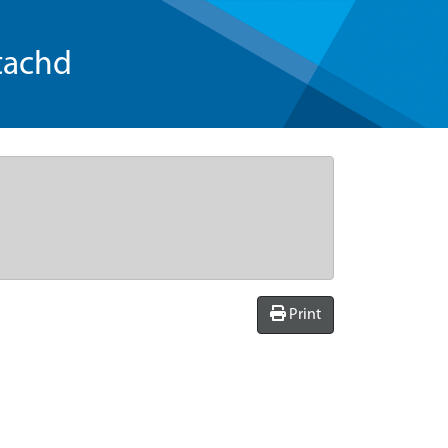
tachd
Print