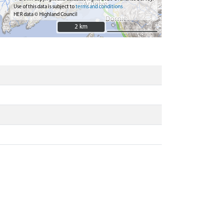
Use of this data is subject to
terms and conditions
HER data © Highland Council
2 km
2 km