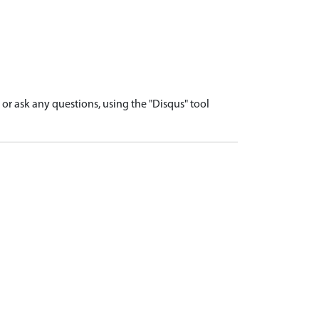
r ask any questions, using the "Disqus" tool