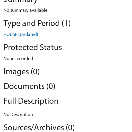
No summary available.
Type and Period (1)
HOUSE (Undated)
Protected Status
None recorded
Images (0)
Documents (0)
Full Description
No Description
Sources/Archives (0)