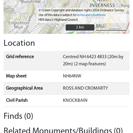
© Crown Copyright and database rights 2026 Ordnance Survey.
Use of this data is subject to
terms and conditions
HER data © Highland Council
2 km
2 km
Location
Grid reference
Centred NH 6423 4833 (20m by
20m) (2 map features)
Map sheet
NH64NW
Geographical Area
ROSS AND CROMARTY
Civil Parish
KNOCKBAIN
Finds (0)
Related Monuments/Buildings (0)