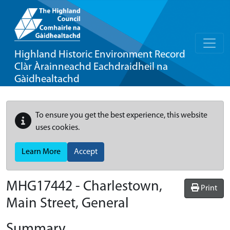
Highland Historic Environment Record
Clàr Àrainneachd Eachdraidheil na
Gàidhealtachd
To ensure you get the best experience, this website
uses cookies.
Learn More
Accept
MHG17442 - Charlestown,
Print
Main Street, General
Summary