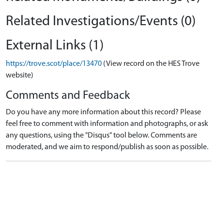
Related Investigations/Events (0)
External Links (1)
https://trove.scot/place/13470
(View record on the HES Trove
website)
Comments and Feedback
Do you have any more information about this record? Please
feel free to comment with information and photographs, or ask
any questions, using the "Disqus" tool below. Comments are
moderated, and we aim to respond/publish as soon as possible.