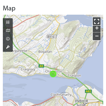
Map
+
−