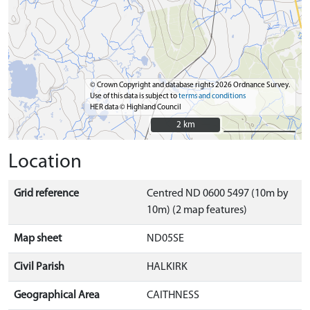
© Crown Copyright and database rights 2026 Ordnance Survey.
Use of this data is subject to
terms and conditions
HER data © Highland Council
2 km
2 km
Location
Grid reference
Centred ND 0600 5497 (10m by
10m) (2 map features)
Map sheet
ND05SE
Civil Parish
HALKIRK
Geographical Area
CAITHNESS