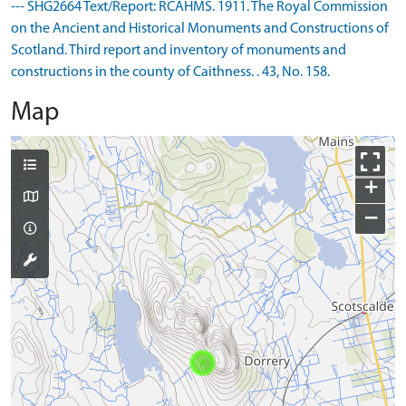
--- SHG2664 Text/Report: RCAHMS. 1911. The Royal Commission
on the Ancient and Historical Monuments and Constructions of
Scotland. Third report and inventory of monuments and
constructions in the county of Caithness. . 43, No. 158.
Map
+
−