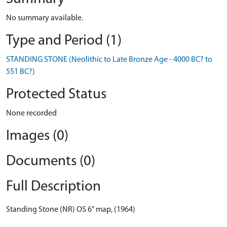
No summary available.
Type and Period (1)
STANDING STONE (Neolithic to Late Bronze Age - 4000 BC? to
551 BC?)
Protected Status
None recorded
Images (0)
Documents (0)
Full Description
Standing Stone (NR) OS 6" map, (1964)