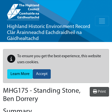
Highland Historic Environment Record
Clàr Àrainneachd Eachdraidheil na
Gàidhealtachd
To ensure you get the best experience, this website
uses cookies.
Learn More
Accept
MHG175 - Standing Stone,
Print
Ben Dorrery
Summary