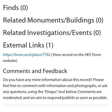
Finds (0)
Related Monuments/Buildings (0)
Related Investigations/Events (0)
External Links (1)
https://trove.scot/place/7762
(View record on the HES Trove
website)
Comments and Feedback
Do you have any more information about this record? Please
feel free to comment with information and photographs, or ask
any questions, using the "Disqus" tool below. Comments are
moderated, and we aim to respond/publish as soon as possible.