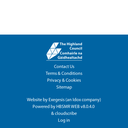
Contact Us
Terms & Conditions
Privacy & Cookies
Sitemap
Website by
Exegesis
(an
Idox
company)
Powered by
HBSMR WEB v8.0.4.0
&
cloudscribe
Log in