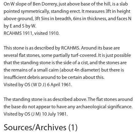
On W slope of Ben Dorrery, just above base of the hill, is a slab
pointed symmetrically, standing erect. It measures 3ft in height
above ground, 3ft 5ins in breadth, 6ins in thickness, and faces N
by E and S by W.
RCAHMS 1911, visited 1910.
This stone is as described by RCAHMS. Around its base are
several flat stones, some partially turf-covered. It is just possible
that the standing stone is the side of a cist, and the stones are
the remains of a small cairn (about 4n diameter) but there is
insufficient debris around to be certain about this.
Visited by OS (W D J) 6 April 1961.
The standing stone is as described above. The flat stones around
the base do not appear to have any archaeological significance.
Visited by OS (J M) 10 July 1981.
Sources/Archives (1)