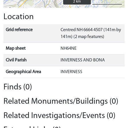
2 km
2 km
Location
Grid reference
Centred NH 6664 4507 (141m by
141m) (2 map features)
Map sheet
NH64NE
Civil Parish
INVERNESS AND BONA
Geographical Area
INVERNESS
Finds (0)
Related Monuments/Buildings (0)
Related Investigations/Events (0)