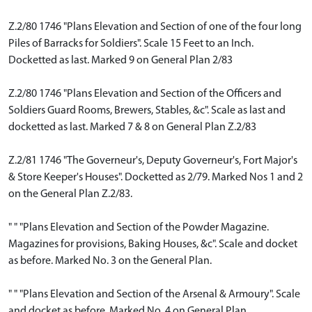
Z.2/80 1746 "Plans Elevation and Section of one of the four long
Piles of Barracks for Soldiers". Scale 15 Feet to an Inch.
Docketted as last. Marked 9 on General Plan 2/83
Z.2/80 1746 "Plans Elevation and Section of the Officers and
Soldiers Guard Rooms, Brewers, Stables, &c". Scale as last and
docketted as last. Marked 7 & 8 on General Plan Z.2/83
Z.2/81 1746 "The Governeur's, Deputy Governeur's, Fort Major's
& Store Keeper's Houses". Docketted as 2/79. Marked Nos 1 and 2
on the General Plan Z.2/83.
" " "Plans Elevation and Section of the Powder Magazine.
Magazines for provisions, Baking Houses, &c". Scale and docket
as before. Marked No. 3 on the General Plan.
" " "Plans Elevation and Section of the Arsenal & Armoury". Scale
and docket as before. Marked No. 4 on General Plan