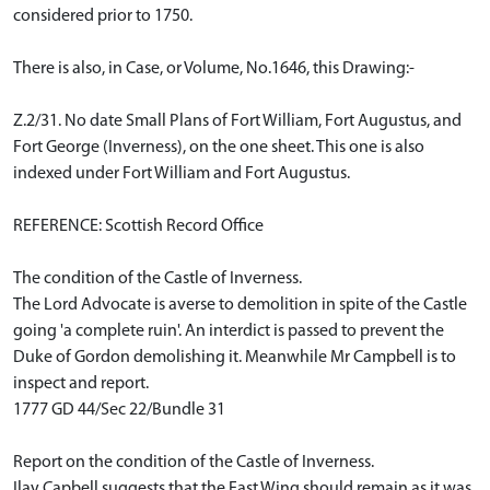
considered prior to 1750.
There is also, in Case, or Volume, No.1646, this Drawing:-
Z.2/31. No date Small Plans of Fort William, Fort Augustus, and
Fort George (Inverness), on the one sheet. This one is also
indexed under Fort William and Fort Augustus.
REFERENCE: Scottish Record Office
The condition of the Castle of Inverness.
The Lord Advocate is averse to demolition in spite of the Castle
going 'a complete ruin'. An interdict is passed to prevent the
Duke of Gordon demolishing it. Meanwhile Mr Campbell is to
inspect and report.
1777 GD 44/Sec 22/Bundle 31
Report on the condition of the Castle of Inverness.
Ilay Capbell suggests that the East Wing should remain as it was,