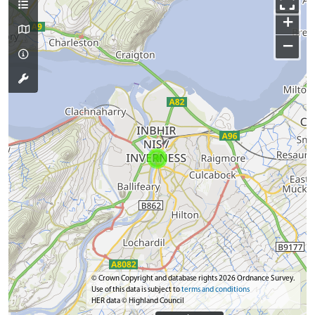
+
−
© Crown Copyright and database rights 2026 Ordnance Survey.
Use of this data is subject to
terms and conditions
HER data © Highland Council