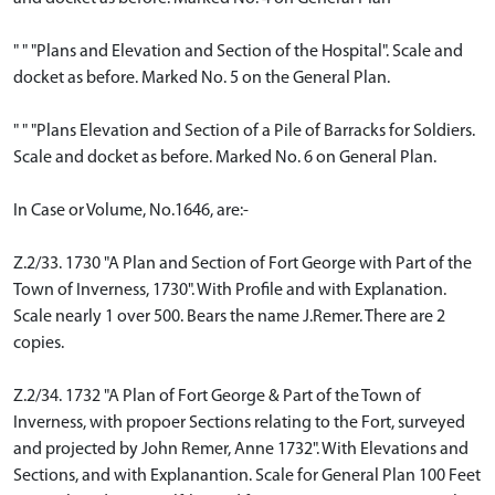
" " "Plans and Elevation and Section of the Hospital". Scale and
docket as before. Marked No. 5 on the General Plan.
" " "Plans Elevation and Section of a Pile of Barracks for Soldiers.
Scale and docket as before. Marked No. 6 on General Plan.
In Case or Volume, No.1646, are:-
Z.2/33. 1730 "A Plan and Section of Fort George with Part of the
Town of Inverness, 1730". With Profile and with Explanation.
Scale nearly 1 over 500. Bears the name J.Remer. There are 2
copies.
Z.2/34. 1732 "A Plan of Fort George & Part of the Town of
Inverness, with propoer Sections relating to the Fort, surveyed
and projected by John Remer, Anne 1732". With Elevations and
Sections, and with Explanantion. Scale for General Plan 100 Feet