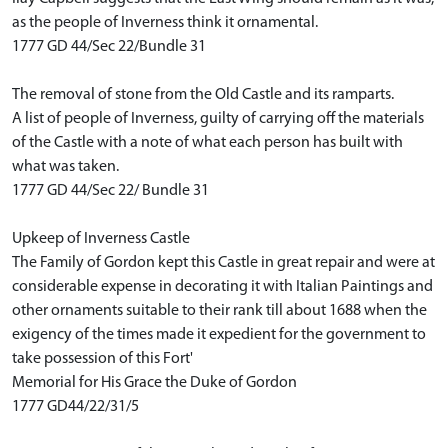
as the people of Inverness think it ornamental.
1777 GD 44/Sec 22/Bundle 31
The removal of stone from the Old Castle and its ramparts.
A list of people of Inverness, guilty of carrying off the materials
of the Castle with a note of what each person has built with
what was taken.
1777 GD 44/Sec 22/ Bundle 31
Upkeep of Inverness Castle
The Family of Gordon kept this Castle in great repair and were at
considerable expense in decorating it with Italian Paintings and
other ornaments suitable to their rank till about 1688 when the
exigency of the times made it expedient for the government to
take possession of this Fort'
Memorial for His Grace the Duke of Gordon
1777 GD44/22/31/5