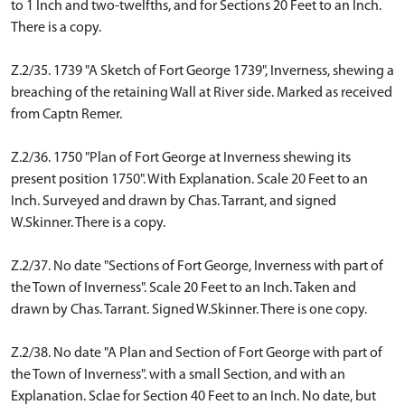
to 1 Inch and two-twelfths, and for Sections 20 Feet to an Inch.
There is a copy.
Z.2/35. 1739 "A Sketch of Fort George 1739", Inverness, shewing a
breaching of the retaining Wall at River side. Marked as received
from Captn Remer.
Z.2/36. 1750 "Plan of Fort George at Inverness shewing its
present position 1750". With Explanation. Scale 20 Feet to an
Inch. Surveyed and drawn by Chas. Tarrant, and signed
W.Skinner. There is a copy.
Z.2/37. No date "Sections of Fort George, Inverness with part of
the Town of Inverness". Scale 20 Feet to an Inch. Taken and
drawn by Chas. Tarrant. Signed W.Skinner. There is one copy.
Z.2/38. No date "A Plan and Section of Fort George with part of
the Town of Inverness". with a small Section, and with an
Explanation. Sclae for Section 40 Feet to an Inch. No date, but