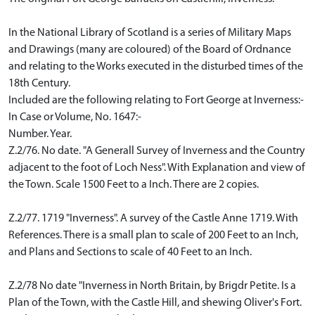
In the National Library of Scotland is a series of Military Maps
and Drawings (many are coloured) of the Board of Ordnance
and relating to the Works executed in the disturbed times of the
18th Century.
Included are the following relating to Fort George at Inverness:-
In Case or Volume, No. 1647:-
Number. Year.
Z.2/76. No date. "A Generall Survey of Inverness and the Country
adjacent to the foot of Loch Ness". With Explanation and view of
the Town. Scale 1500 Feet to a Inch. There are 2 copies.
Z.2/77. 1719 "Inverness". A survey of the Castle Anne 1719. With
References. There is a small plan to scale of 200 Feet to an Inch,
and Plans and Sections to scale of 40 Feet to an Inch.
Z.2/78 No date "Inverness in North Britain, by Brigdr Petite. Is a
Plan of the Town, with the Castle Hill, and shewing Oliver's Fort.