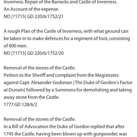
Inverness. Repair of the Barracks and Castle of Inverness.
An Account of the expense.
ND [?1715] GD 220/6/1752/21
A rough Plan of the Castle of Inverness, with what ground can
be taken in to make defences for a regiment of foot, consisting
of 600 men.
ND [?1715] GD 220/6/1752/20
Removal of the stones of the Castle.
Peition to the Sheriff and complaint from the Magistrates
against Capt. Alexander Godsman [The Duke of Gordon's Factor
at Dunain] followed by a Summons for demolishing and taking
away stone from the Castle.
1777 GD 128/6/2
Removal of the stones of the Castle.
In a Bill of Advocation the Duke of Gordon replied that after
1745 the Castle, having been blown up with gunpowder, was