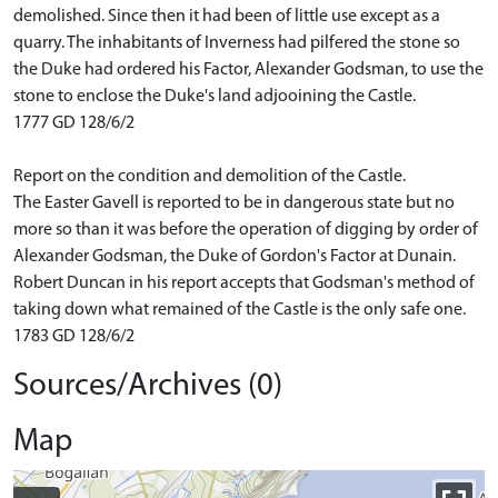
demolished. Since then it had been of little use except as a
quarry. The inhabitants of Inverness had pilfered the stone so
the Duke had ordered his Factor, Alexander Godsman, to use the
stone to enclose the Duke's land adjooining the Castle.
1777 GD 128/6/2
Report on the condition and demolition of the Castle.
The Easter Gavell is reported to be in dangerous state but no
more so than it was before the operation of digging by order of
Alexander Godsman, the Duke of Gordon's Factor at Dunain.
Robert Duncan in his report accepts that Godsman's method of
taking down what remained of the Castle is the only safe one.
1783 GD 128/6/2
Sources/Archives (0)
Map