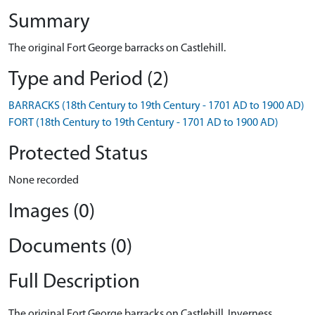
Summary
The original Fort George barracks on Castlehill.
Type and Period (2)
BARRACKS (18th Century to 19th Century - 1701 AD to 1900 AD)
FORT (18th Century to 19th Century - 1701 AD to 1900 AD)
Protected Status
None recorded
Images (0)
Documents (0)
Full Description
The original Fort George barracks on Castlehill, Inverness.