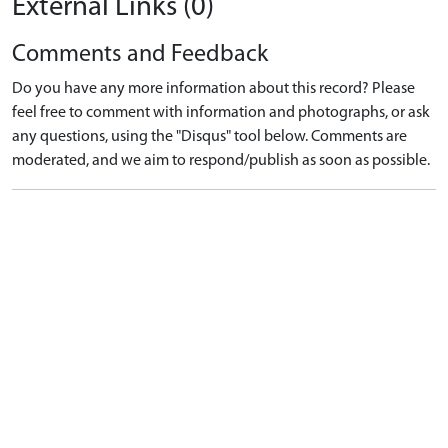
External Links (0)
Comments and Feedback
Do you have any more information about this record? Please
feel free to comment with information and photographs, or ask
any questions, using the "Disqus" tool below. Comments are
moderated, and we aim to respond/publish as soon as possible.