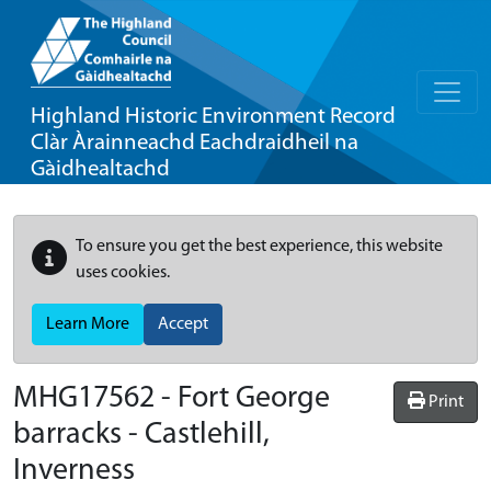
Highland Historic Environment Record
Clàr Àrainneachd Eachdraidheil na
Gàidhealtachd
To ensure you get the best experience, this website
uses cookies.
Learn More
Accept
MHG17562 - Fort George
Print
barracks - Castlehill,
Inverness