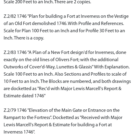
Scale 200 Feet to an Inch. There are 2 copies.
Z.2/82 1746 "Plan for building a Fort at Inverness on the Vestige
of an Old Fort demolished 1746. With Profile and References.
Scale for Plan 100 Feet to an Inch and for Profile 30 Feet to an
Inch. There is a copy.
Z.2/83 1746 "A Plan of a New Fort design'd for Inverness, done
exactly on the old lines of Olivers Fort; with the additional
Outworks of Cover'd-Way, Lunettes & Glassis" With Explanation.
Scale 100 Feet to an Inch. Also Sections and Profiles to scale of
10 Feet to an Inch. The Blocks are numbered, and both drawings
are docketted as "Rec'd with Major Lewis Marcell's Report &
Estimate dated 1746"
Z.2/79 1746 "Elevation of the Main Gate or Entrance on the
Rampart to the Fortress". Docketted as "Received with Major
Lewis Marcell's Report & Estimate for building a Fort at
Inverness 1746".