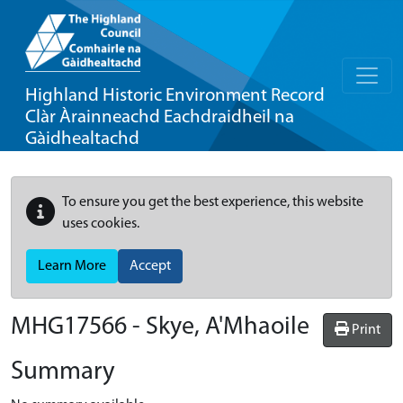
Highland Historic Environment Record
Clàr Àrainneachd Eachdraidheil na
Gàidhealtachd
To ensure you get the best experience, this website
uses cookies.
Learn More
Accept
MHG17566 - Skye, A'Mhaoile
Print
Summary