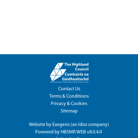
Contact Us
Terms & Conditions
Privacy & Cookies
Sitemap
Website by
Exegesis
(an
Idox
company)
Powered by
HBSMR WEB v8.0.4.0