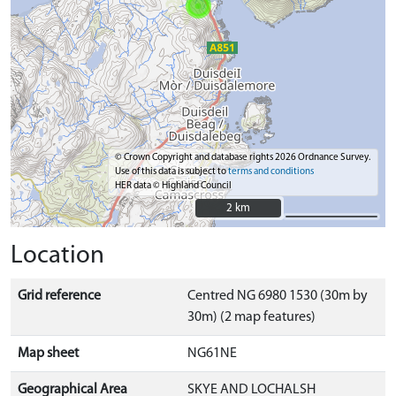
© Crown Copyright and database rights 2026 Ordnance Survey.
Use of this data is subject to
terms and conditions
HER data © Highland Council
2 km
2 km
Location
Grid reference
Centred NG 6980 1530 (30m by
30m) (2 map features)
Map sheet
NG61NE
Geographical Area
SKYE AND LOCHALSH