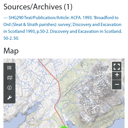
Sources/Archives (1)
--- SHG290 Text/Publication/Article: ACFA. 1993. 'Broadford to
Ord (Sleat & Strath parishes): survey', Discovery and Excavation
in Scotland 1993, p.50-2. Discovery and Excavation in Scotland.
50-2. 50.
Map
+
−