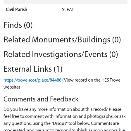
Civil Parish
SLEAT
Finds (0)
Related Monuments/Buildings (0)
Related Investigations/Events (0)
External Links (1)
https://trove.scot/place/84486
(View record on the HES Trove
website)
Comments and Feedback
Do you have any more information about this record? Please
feel free to comment with information and photographs, or ask
any questions, using the "Disqus" tool below. Comments are
moderated, and we aim to respond/publish as soon as possible.