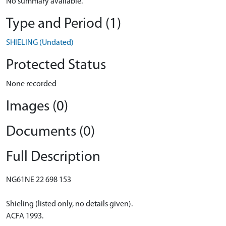
No summary available.
Type and Period (1)
SHIELING (Undated)
Protected Status
None recorded
Images (0)
Documents (0)
Full Description
NG61NE 22 698 153
Shieling (listed only, no details given).
ACFA 1993.