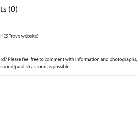
s (0)
 HES Trove website)
d? Please feel free to comment with information and photographs, o
spond/publish as soon as possible.