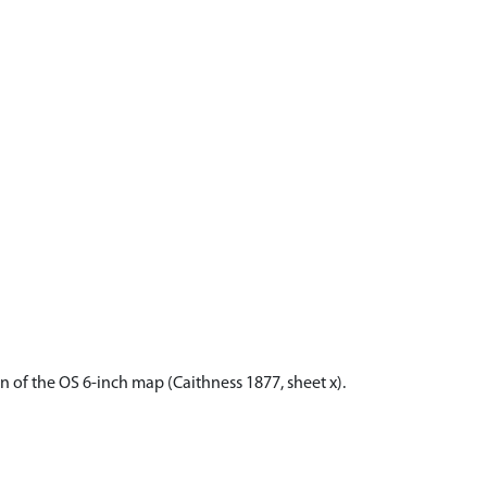
n of the OS 6-inch map (Caithness 1877, sheet x).