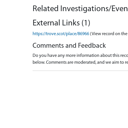
Related Investigations/Event
External Links (1)
https://trove.scot/place/86966
(View record on the
Comments and Feedback
Do you have any more information about this recor
below. Comments are moderated, and we aim to re