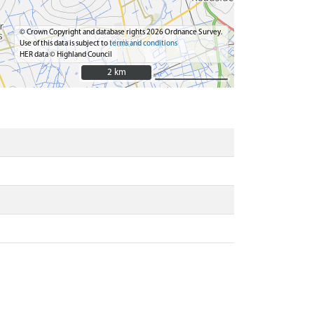
© Crown Copyright and database rights 2026 Ordnance Survey.
Use of this data is subject to
terms and conditions
HER data © Highland Council
2 km
2 km