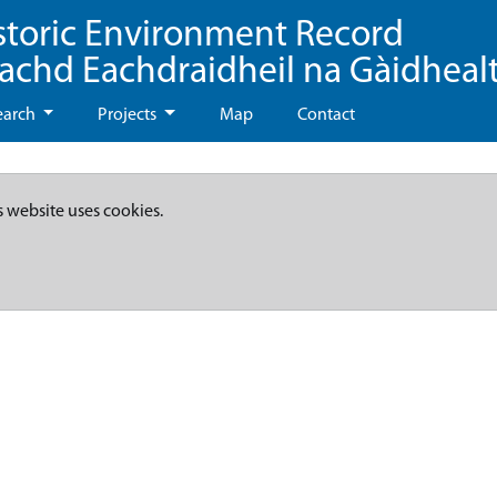
storic Environment Record
eachd Eachdraidheil na Gàidheal
earch
Projects
Map
Contact
s website uses cookies.