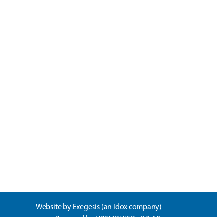
Website by
Exegesis
(an
Idox
company)