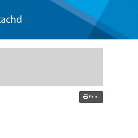
tachd
Print