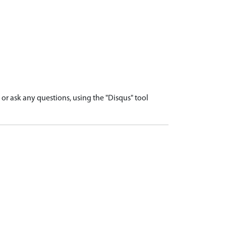
r ask any questions, using the "Disqus" tool