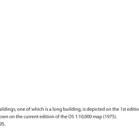
ings, one of which is a long building, is depicted on the 1st editio
own on the current edition of the OS 1:10,000 map (1975).
95.