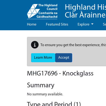
Highland Hi
Clàr Àrainn
Home
Featured Sites
Explore
S
To ensure you get the best experience, thi
Learn More
Accept
MHG17696 - Knockglass
Summary
No summary available.
Type and Period (1)