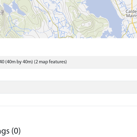
40 (40m by 40m) (2 map features)
gs (0)