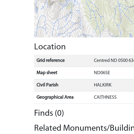
Location
Grid reference
Centred ND 0500 63
Map sheet
ND06SE
Civil Parish
HALKIRK
Geographical Area
CAITHNESS
Finds (0)
Related Monuments/Buildin