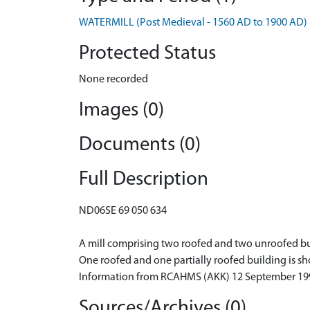
WATERMILL (Post Medieval - 1560 AD to 1900 AD)
Protected Status
None recorded
Images (0)
Documents (0)
Full Description
ND06SE 69 050 634
A mill comprising two roofed and two unroofed build
One roofed and one partially roofed building is sh
Information from RCAHMS (AKK) 12 September 19
Sources/Archives (0)