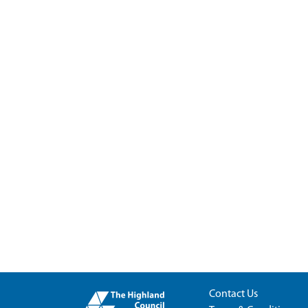
Contact Us