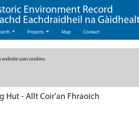
storic Environment Record
eachd Eachdraidheil na Gàidheal
earch
Projects
Map
Contact
s website uses cookies.
 Hut - Allt Coir'an Fhraoich