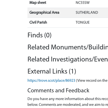
Map sheet
NC55SW
Geographical Area
SUTHERLAND
Civil Parish
TONGUE
Finds (0)
Related Monuments/Buildin
Related Investigations/Event
External Links (1)
https://trove.scot/place/86923
(View record on the
Comments and Feedback
Do you have any more information about this recor
below. Comments are moderated, and we aim to re