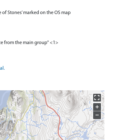
ile of Stones’ marked on the OS map
nce from the main group" <1>
al.
+
−