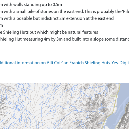
 with walls standing up to 0.5m
ith a small pile of stones on the east end. This is probably the ‘P
with a possible but indistinct 2m extension at the east end
4m
e Shieling Huts but which might be natural features
 Shieling Hut measuring 4m by 3m and built into a slope some dista
tional information on Allt Coir' an Fraoich Shieling Huts. Yes. Digit