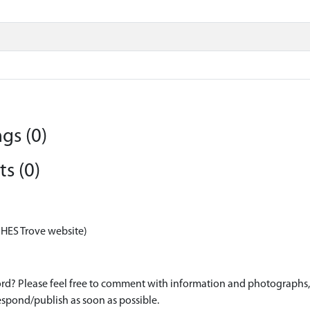
gs (0)
s (0)
 HES Trove website)
d? Please feel free to comment with information and photographs, o
spond/publish as soon as possible.