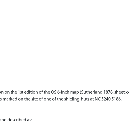
 on the 1st edition of the OS 6-inch map (Sutherland 1878, sheet xx
is marked on the site of one of the shieling-huts at NC 5240 5186.
and described as: