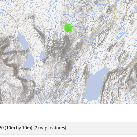
0 (10m by 10m) (2 map features)