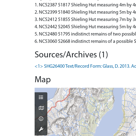
1. NC52387 51817 Shieling Hut measuring 4m by 4m
2. NC52399 51840 Shieling Hut measuring 5m by 4m w
3. NC52412 51855 Shieling Hut measuring 7m by 3m 
4. NC52442 52045 Shieling Hut measuring 5m by 
5. NC52480 51795 indistinct remains of two possibl
6. NC53060 52668 indistinct remains of a possible
Sources/Archives (1)
<1> SHG26400 Text/Record Form: Glass, D. 2013. Addi
Map