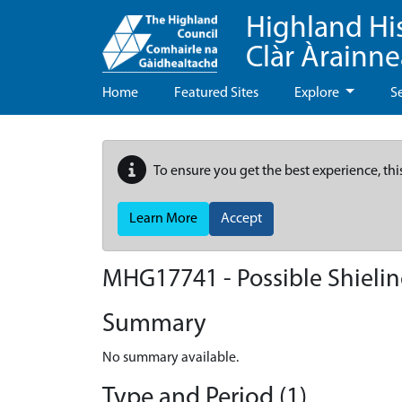
Highland Hi
Clàr Àrainn
Home
Featured Sites
Explore
S
To ensure you get the best experience, thi
Learn More
Accept
MHG17741 - Possible Shieling
Summary
No summary available.
Type and Period (1)