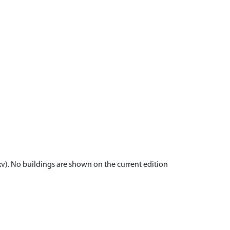
v). No buildings are shown on the current edition