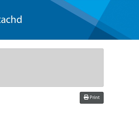
tachd
Print