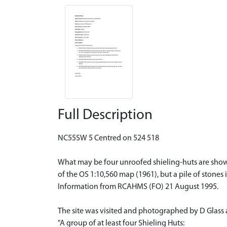
Full Description
NC55SW 5 Centred on 524 518
What may be four unroofed shieling-huts are shown
of the OS 1:10,560 map (1961), but a pile of stones 
Information from RCAHMS (FO) 21 August 1995.
The site was visited and photographed by D Glass 
"A group of at least four Shieling Huts: