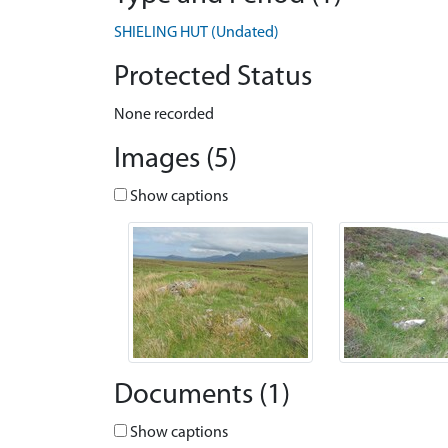
SHIELING HUT (Undated)
Protected Status
None recorded
Images (5)
Show captions
Documents (1)
Show captions