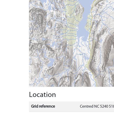
Location
Grid reference
Centred NC 5240 518