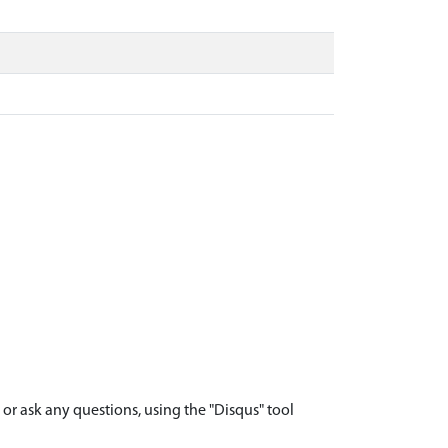
r ask any questions, using the "Disqus" tool