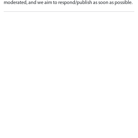
moderated, and we aim to respond/publish as soon as possible.