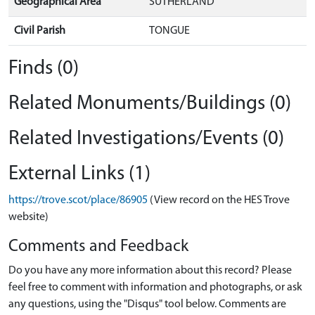
Geographical Area
SUTHERLAND
Civil Parish
TONGUE
Finds (0)
Related Monuments/Buildings (0)
Related Investigations/Events (0)
External Links (1)
https://trove.scot/place/86905
(View record on the HES Trove
website)
Comments and Feedback
Do you have any more information about this record? Please
feel free to comment with information and photographs, or ask
any questions, using the "Disqus" tool below. Comments are