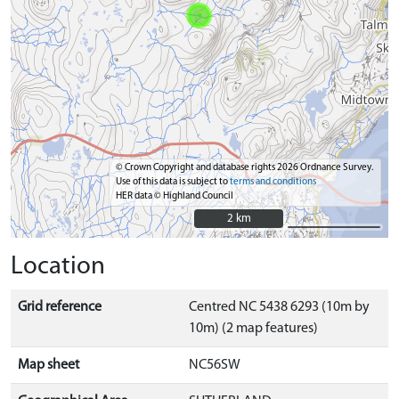
© Crown Copyright and database rights 2026 Ordnance Survey.
Use of this data is subject to
terms and conditions
HER data © Highland Council
2 km
2 km
Location
Grid reference
Centred NC 5438 6293 (10m by
10m) (2 map features)
Map sheet
NC56SW