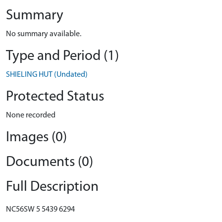
Summary
No summary available.
Type and Period (1)
SHIELING HUT (Undated)
Protected Status
None recorded
Images (0)
Documents (0)
Full Description
NC56SW 5 5439 6294