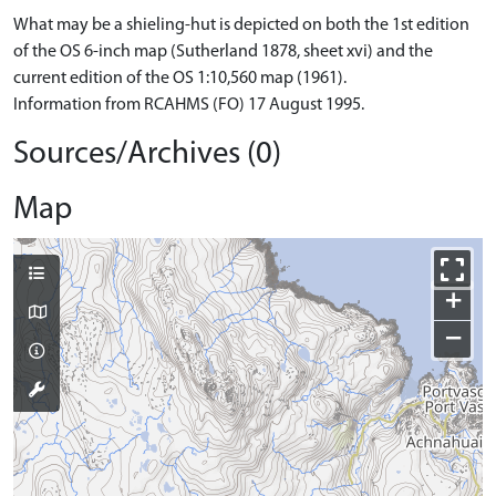
What may be a shieling-hut is depicted on both the 1st edition
of the OS 6-inch map (Sutherland 1878, sheet xvi) and the
current edition of the OS 1:10,560 map (1961).
Information from RCAHMS (FO) 17 August 1995.
Sources/Archives (0)
Map
+
−