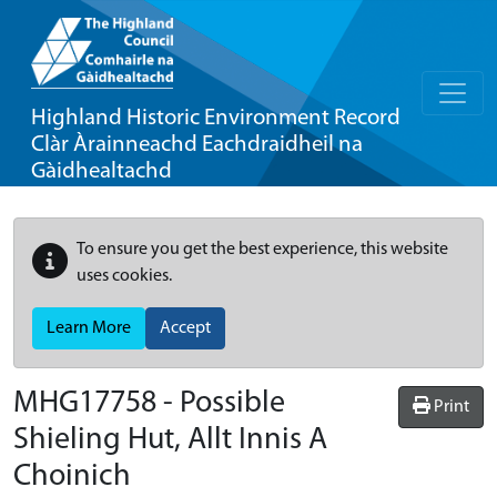
Highland Historic Environment Record
Clàr Àrainneachd Eachdraidheil na
Gàidhealtachd
To ensure you get the best experience, this website
uses cookies.
Learn More
Accept
MHG17758 - Possible
Print
Shieling Hut, Allt Innis A
Choinich