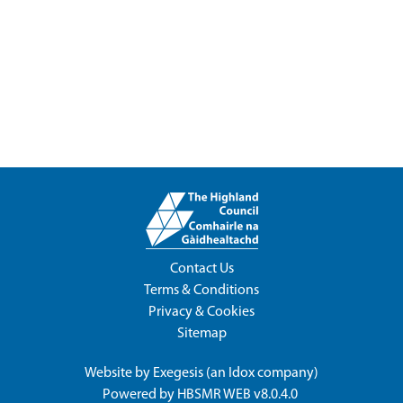
Contact Us
Terms & Conditions
Privacy & Cookies
Sitemap
Website by
Exegesis
(an
Idox
company)
Powered by
HBSMR WEB v8.0.4.0