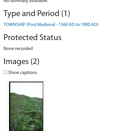
No summary available.
Type and Period (1)
TOWNSHIP (Post Medieval - 1560 AD to 1900 AD)
Protected Status
None recorded
Images (2)
Show captions