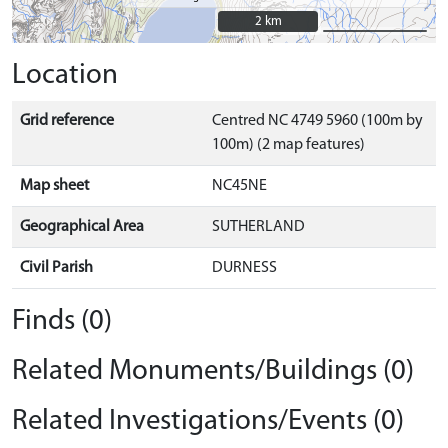
2 km
2 km
Location
Grid reference
Centred NC 4749 5960 (100m by
100m) (2 map features)
Map sheet
NC45NE
Geographical Area
SUTHERLAND
Civil Parish
DURNESS
Finds (0)
Related Monuments/Buildings (0)
Related Investigations/Events (0)