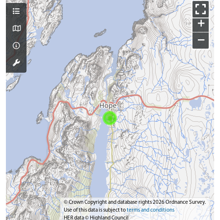
+
−
© Crown Copyright and database rights 2026 Ordnance Survey.
Use of this data is subject to
terms and conditions
HER data © Highland Council