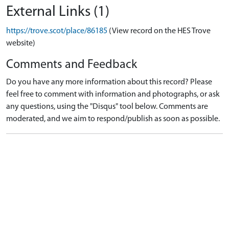
External Links (1)
https://trove.scot/place/86185
(View record on the HES Trove
website)
Comments and Feedback
Do you have any more information about this record? Please
feel free to comment with information and photographs, or ask
any questions, using the "Disqus" tool below. Comments are
moderated, and we aim to respond/publish as soon as possible.