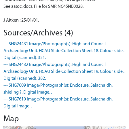
See assoc. docs. File for SMR NC45NE0028.
J Aitken : 25/01/01.
Sources/Archives (4)
--- SHG24431 Image/Photograph(s): Highland Council
Archaeology Unit. HCAU Slide Collection Sheet 18. Colour slide. .
Digital (scanned). 351.
--- SHG24432 Image/Photograph(s): Highland Council
Archaeology Unit. HCAU Slide Collection Sheet 19. Colour slide. .
Digital (scanned). 382.
--- SHG7609 Image/Photograph(s): Enclosure, Salachaidh,
shieling ?. Digital Image. .
--- SHG7610 Image/Photograph(s): Enclosure, Salachaidh.
Digital Image. .
Map