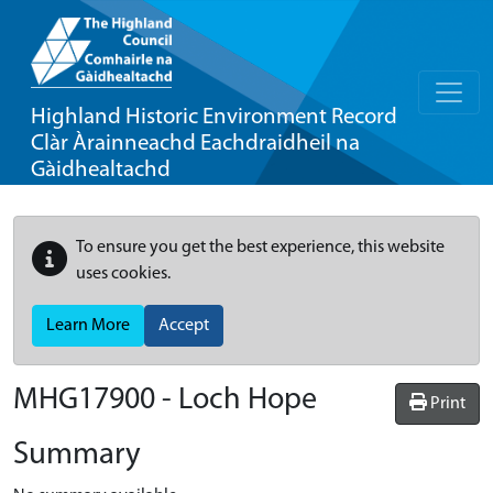
Highland Historic Environment Record
Clàr Àrainneachd Eachdraidheil na
Gàidhealtachd
To ensure you get the best experience, this website
uses cookies.
Learn More
Accept
MHG17900 - Loch Hope
Print
Summary