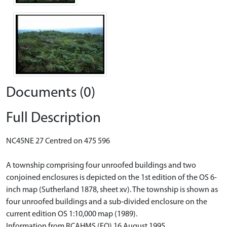
Documents (0)
Full Description
NC45NE 27 Centred on 475 596
A township comprising four unroofed buildings and two
conjoined enclosures is depicted on the 1st edition of the OS 6-
inch map (Sutherland 1878, sheet xv). The township is shown as
four unroofed buildings and a sub-divided enclosure on the
current edition OS 1:10,000 map (1989).
Information from RCAHMS (FO) 16 August 1995.