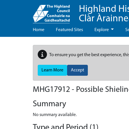
Highland Hi
Clàr Àrainn
Home
Featured Sites
Explore
S
To ensure you get the best experience, thi
Learn More
Accept
MHG17912 - Possible Shieling
Summary
No summary available.
Type and Period (1)