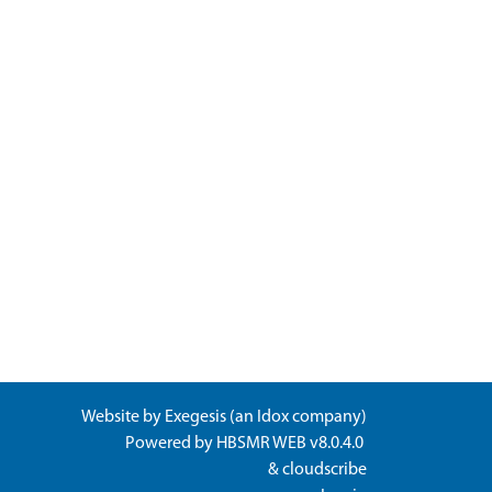
Website by
Exegesis
(an
Idox
company)
Powered by
HBSMR WEB v8.0.4.0
&
cloudscribe