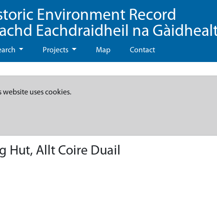
storic Environment Record
eachd Eachdraidheil na Gàidheal
earch
Projects
Map
Contact
s website uses cookies.
 Hut, Allt Coire Duail