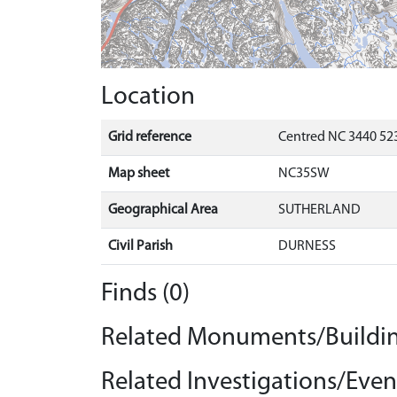
Location
Grid reference
Centred NC 3440 523
Map sheet
NC35SW
Geographical Area
SUTHERLAND
Civil Parish
DURNESS
Finds (0)
Related Monuments/Buildin
Related Investigations/Event