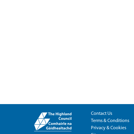
Contact Us
Terms & Conditions
Privacy & Cookies