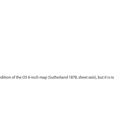
dition of the OS 6-inch map (Sutherland 1878, sheet xxiii), but it is 