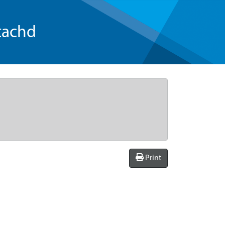
tachd
Print