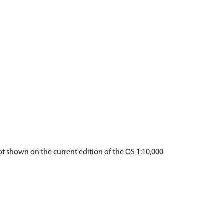
not shown on the current edition of the OS 1:10,000