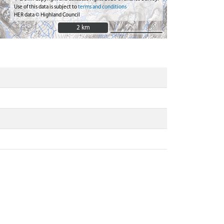
Use of this data is subject to
terms and conditions
HER data © Highland Council
2 km
2 km