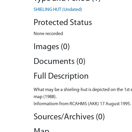
SHIELING HUT (Undated)
Protected Status
None recorded
Images (0)
Documents (0)
Full Description
What may be a shieling-hut is depicted on the 1st e
map (1988).
Informatiom from RCAHMS (AKK) 17 August 1995.
Sources/Archives (0)
Map