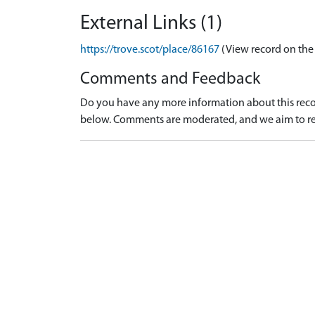
External Links (1)
https://trove.scot/place/86167
(View record on the
Comments and Feedback
Do you have any more information about this recor
below. Comments are moderated, and we aim to re