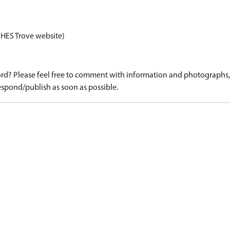
 HES Trove website)
d? Please feel free to comment with information and photographs, o
spond/publish as soon as possible.