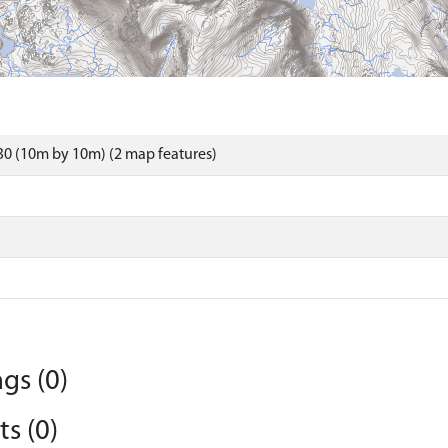
0 (10m by 10m) (2 map features)
gs (0)
s (0)