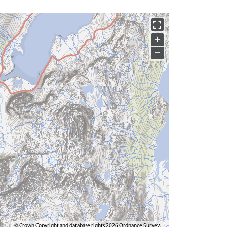
+
−
© Crown Copyright and database rights 2026 Ordnance Survey.