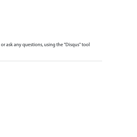
r ask any questions, using the "Disqus" tool