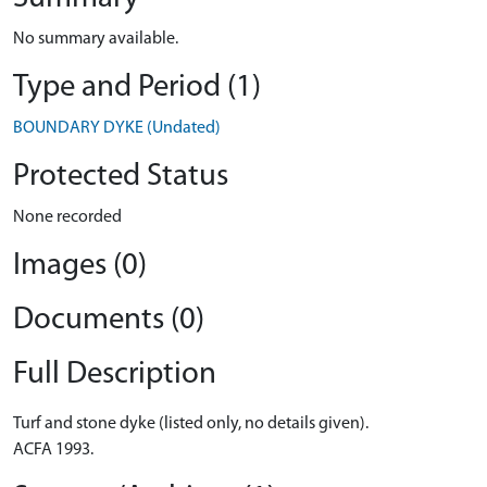
No summary available.
Type and Period (1)
BOUNDARY DYKE (Undated)
Protected Status
None recorded
Images (0)
Documents (0)
Full Description
Turf and stone dyke (listed only, no details given).
ACFA 1993.