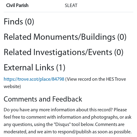
Civil Parish
SLEAT
Finds (0)
Related Monuments/Buildings (0)
Related Investigations/Events (0)
External Links (1)
https://trove.scot/place/84798
(View record on the HES Trove
website)
Comments and Feedback
Do you have any more information about this record? Please
feel free to comment with information and photographs, or ask
any questions, using the "Disqus" tool below. Comments are
moderated, and we aim to respond/publish as soon as possible.