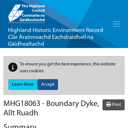
Highland Historic Environment Record
Clàr Àrainneachd Eachdraidheil na
Gàidhealtachd
To ensure you get the best experience, this website
uses cookies.
Learn More
Accept
MHG18063 - Boundary Dyke,
Print
Allt Ruadh
Summary