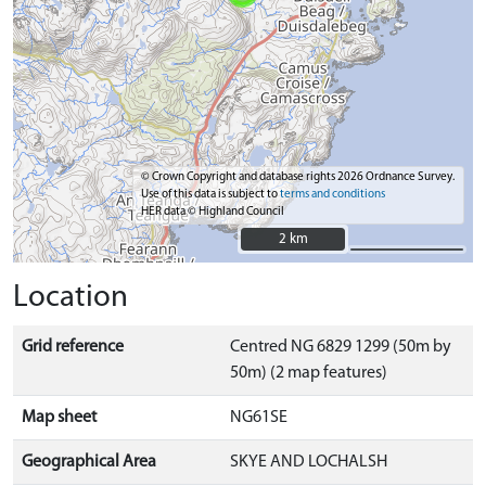
© Crown Copyright and database rights 2026 Ordnance Survey.
Use of this data is subject to
terms and conditions
HER data © Highland Council
2 km
2 km
Location
Grid reference
Centred NG 6829 1299 (50m by
50m) (2 map features)
Map sheet
NG61SE
Geographical Area
SKYE AND LOCHALSH