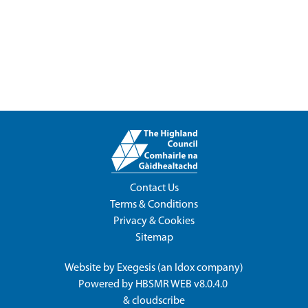
Contact Us
Terms & Conditions
Privacy & Cookies
Sitemap
Website by
Exegesis
(an
Idox
company)
Powered by
HBSMR WEB v8.0.4.0
&
cloudscribe