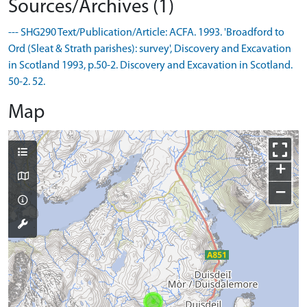
Sources/Archives (1)
--- SHG290 Text/Publication/Article: ACFA. 1993. 'Broadford to
Ord (Sleat & Strath parishes): survey', Discovery and Excavation
in Scotland 1993, p.50-2. Discovery and Excavation in Scotland.
50-2. 52.
Map
+
−