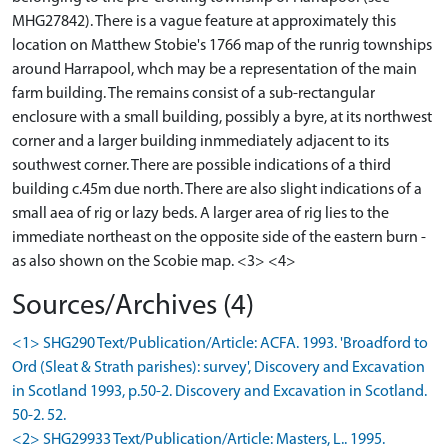
MHG27842). There is a vague feature at approximately this
location on Matthew Stobie's 1766 map of the runrig townships
around Harrapool, whch may be a representation of the main
farm building. The remains consist of a sub-rectangular
enclosure with a small building, possibly a byre, at its northwest
corner and a larger building inmmediately adjacent to its
southwest corner. There are possible indications of a third
building c.45m due north. There are also slight indications of a
small aea of rig or lazy beds. A larger area of rig lies to the
immediate northeast on the opposite side of the eastern burn -
as also shown on the Scobie map. <3> <4>
Sources/Archives (4)
<1> SHG290 Text/Publication/Article: ACFA. 1993. 'Broadford to
Ord (Sleat & Strath parishes): survey', Discovery and Excavation
in Scotland 1993, p.50-2. Discovery and Excavation in Scotland.
50-2. 52.
<2> SHG29933 Text/Publication/Article: Masters, L.. 1995.