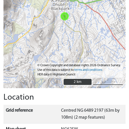
© Crown Copyright and database rights 2026 Ordnance Survey.
Use of this data is subject to
terms and conditions
HER data © Highland Council
2 km
2 km
Location
Grid reference
Centred NG 6489 2197 (63m by
108m) (2 map features)