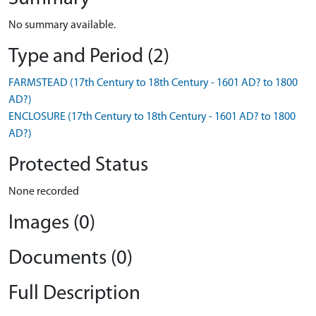
No summary available.
Type and Period (2)
FARMSTEAD (17th Century to 18th Century - 1601 AD? to 1800
AD?)
ENCLOSURE (17th Century to 18th Century - 1601 AD? to 1800
AD?)
Protected Status
None recorded
Images (0)
Documents (0)
Full Description