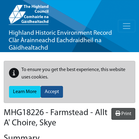
Highland Historic Environment Record
Clàr Àrainneachd Eachdraidheil na
Gàidhealtachd
To ensure you get the best experience, this website
uses cookies.
Learn More
Accept
MHG18226 - Farmstead - Allt
Print
A' Choire, Skye
Summary