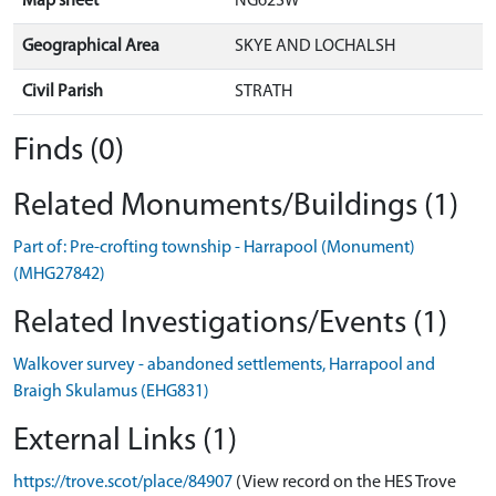
Map sheet
NG62SW
Geographical Area
SKYE AND LOCHALSH
Civil Parish
STRATH
Finds (0)
Related Monuments/Buildings (1)
Part of: Pre-crofting township - Harrapool (Monument)
(MHG27842)
Related Investigations/Events (1)
Walkover survey - abandoned settlements, Harrapool and
Braigh Skulamus (EHG831)
External Links (1)
https://trove.scot/place/84907
(View record on the HES Trove