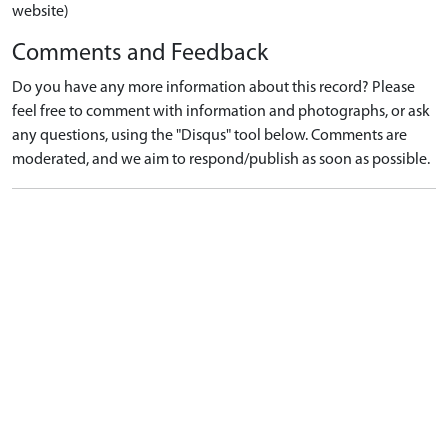
website)
Comments and Feedback
Do you have any more information about this record? Please
feel free to comment with information and photographs, or ask
any questions, using the "Disqus" tool below. Comments are
moderated, and we aim to respond/publish as soon as possible.