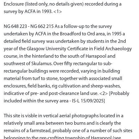
Enclosure (listed only, no details given) recorded during a
survey by ACFA in 1993. <1>
NG 648 223 - NG 662 215 As a follow-up to the survey
undertaken by ACFA in the Broadford to Ord area, in 1995 a
detailed field survey was undertaken by students in the 2nd
year of the Glasgow University Certificate in Field Archaeology
course, in the hinterland to the south of Harrapool and
southwest of Skulamus. Over fifty rectangular to sub-
rectangular buildings were recorded, varying in building
material from turf to stone, together with associated small
enclosures, field banks, rig cultivation and sheep-washes,
indicative of pre- and post-clearance land use. <2> [Probably
included within the survey area - IS-L 15/09/2025]
This site is visble in vertical aerial photographs located in a
relatively small area between two burns and is clearly the
remains of a farmstead, probably one of a number of such sites
belonging to the pre-crofting township of Harrapool (see