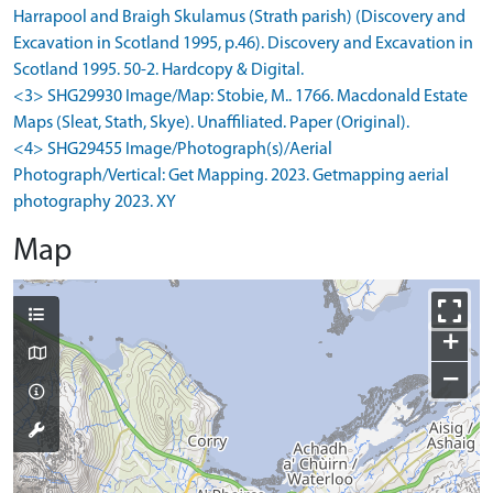
Harrapool and Braigh Skulamus (Strath parish) (Discovery and
Excavation in Scotland 1995, p.46). Discovery and Excavation in
Scotland 1995. 50-2. Hardcopy & Digital.
<3> SHG29930 Image/Map: Stobie, M.. 1766. Macdonald Estate
Maps (Sleat, Stath, Skye). Unaffiliated. Paper (Original).
<4> SHG29455 Image/Photograph(s)/Aerial
Photograph/Vertical: Get Mapping. 2023. Getmapping aerial
photography 2023. XY
Map
+
−