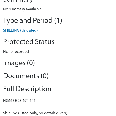
No summary available.
Type and Period (1)
SHIELING (Undated)
Protected Status
None recorded
Images (0)
Documents (0)
Full Description
NG61SE 23 674 141
Shieling (listed only, no details given).