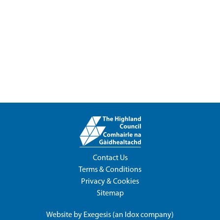
Contact Us
Terms & Conditions
Privacy & Cookies
Sitemap
Website by
Exegesis
(an
Idox
company)