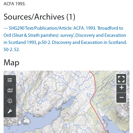
ACFA 1993.
Sources/Archives (1)
--- SHG290 Text/Publication/Article: ACFA. 1993. 'Broadford to
Ord (Sleat & Strath parishes): survey', Discovery and Excavation
in Scotland 1993, p.50-2. Discovery and Excavation in Scotland.
50-2. 52.
Map
+
−