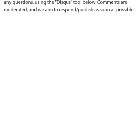
any questions, using the "Disqus" tool below. Comments are
moderated, and we aim to respond/publish as soon as possible.