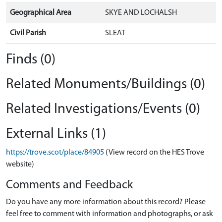
Geographical Area
SKYE AND LOCHALSH
Civil Parish
SLEAT
Finds (0)
Related Monuments/Buildings (0)
Related Investigations/Events (0)
External Links (1)
https://trove.scot/place/84905
(View record on the HES Trove
website)
Comments and Feedback
Do you have any more information about this record? Please
feel free to comment with information and photographs, or ask