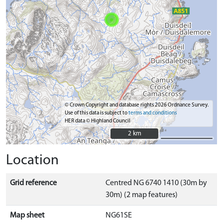
© Crown Copyright and database rights 2026 Ordnance Survey.
Use of this data is subject to
terms and conditions
HER data © Highland Council
2 km
2 km
Location
Grid reference
Centred NG 6740 1410 (30m by
30m) (2 map features)
Map sheet
NG61SE