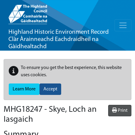
Highland Historic Environment Record
Clàr Àrainneachd Eachdraidheil na
Gàidhealtachd
To ensure you get the best experience, this website
uses cookies.
Learn More
Accept
MHG18247 - Skye, Loch an
Print
Iasgaich
Summary