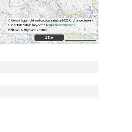
© Crown Copyright and database rights 2026 Ordnance Survey.
Use of this data is subject to
terms and conditions
HER data © Highland Council
2 km
2 km