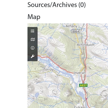
Sources/Archives (0)
Map