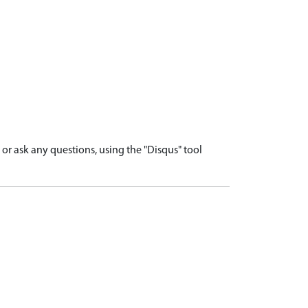
r ask any questions, using the "Disqus" tool