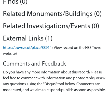
Finds (0)
Related Monuments/Buildings (0)
Related Investigations/Events (0)
External Links (1)
https://trove.scot/place/88914
(View record on the HES Trove
website)
Comments and Feedback
Do you have any more information about this record? Please
feel free to comment with information and photographs, or ask
any questions, using the "Disqus" tool below. Comments are
moderated, and we aim to respond/publish as soon as possible.