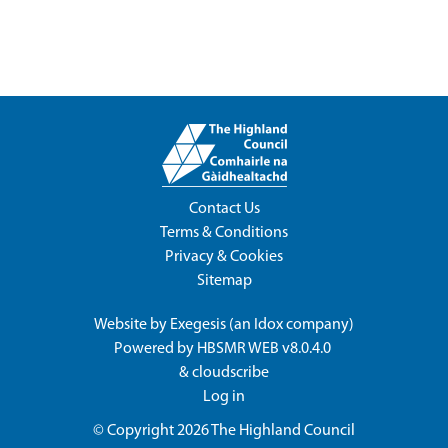
Contact Us
Terms & Conditions
Privacy & Cookies
Sitemap
Website by
Exegesis
(an
Idox
company)
Powered by
HBSMR WEB v8.0.4.0
&
cloudscribe
Log in
© Copyright 2026
The Highland Council