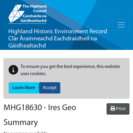
Highland Historic Environment Record
Clàr Àrainneachd Eachdraidheil na
Gàidhealtachd
To ensure you get the best experience, this website
uses cookies.
Learn More
Accept
MHG18630 - Ires Geo
Print
Summary