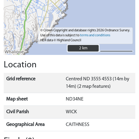
© Crown Copyright and database rights 2026 Ordnance Survey.
Use of this data is subject to
terms and conditions
HER data © Highland Council
2 km
2 km
Location
Grid reference
Centred ND 3555 4553 (14m by
14m) (2 map features)
Map sheet
ND34NE
Civil Parish
WICK
Geographical Area
CAITHNESS