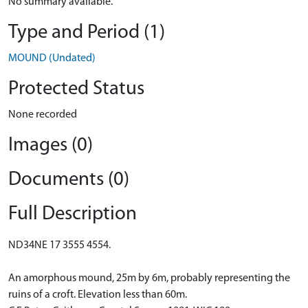
No summary available.
Type and Period (1)
MOUND (Undated)
Protected Status
None recorded
Images (0)
Documents (0)
Full Description
ND34NE 17 3555 4554.
An amorphous mound, 25m by 6m, probably representing the
ruins of a croft. Elevation less than 60m.