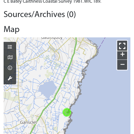
C E Batey Caithness Coastal Survey 1981. WIC 189.
Sources/Archives (0)
Map
+
−