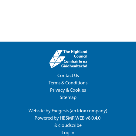
Contact Us
Terms & Conditions
Privacy & Cookies
Sitemap
Website by
Exegesis
(an
Idox
company)
Powered by
HBSMR WEB v8.0.4.0
&
cloudscribe
Log in