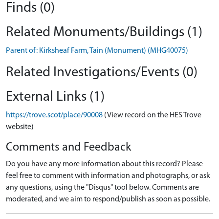
Finds (0)
Related Monuments/Buildings (1)
Parent of: Kirksheaf Farm, Tain (Monument) (MHG40075)
Related Investigations/Events (0)
External Links (1)
https://trove.scot/place/90008
(View record on the HES Trove
website)
Comments and Feedback
Do you have any more information about this record? Please
feel free to comment with information and photographs, or ask
any questions, using the "Disqus" tool below. Comments are
moderated, and we aim to respond/publish as soon as possible.