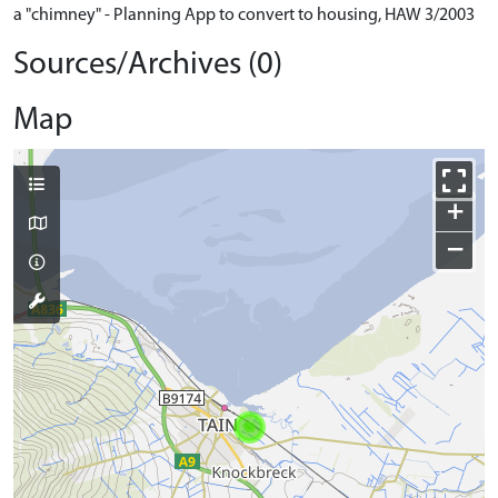
a "chimney" - Planning App to convert to housing, HAW 3/2003
Sources/Archives (0)
Map
+
−