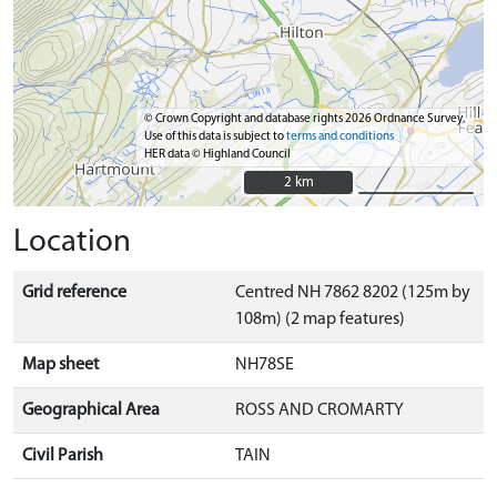
© Crown Copyright and database rights 2026 Ordnance Survey.
Use of this data is subject to
terms and conditions
HER data © Highland Council
2 km
2 km
Location
Grid reference
Centred NH 7862 8202 (125m by
108m) (2 map features)
Map sheet
NH78SE
Geographical Area
ROSS AND CROMARTY
Civil Parish
TAIN