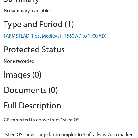
No summary available.
Type and Period (1)
FARMSTEAD (Post Medieval - 1560 AD to 1900 AD)
Protected Status
None recorded
Images (0)
Documents (0)
Full Description
GR corrected to above from 1st ed OS
1st ed OS shows large farm complex to S of railway. Also marked