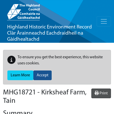
Highland Historic Environment Record
Clàr Àrainneachd Eachdraidheil na
Gàidhealtachd
To ensure you get the best experience, this website
uses cookies.
Learn More
Accept
MHG18721 - Kirksheaf Farm,
Print
Tain
Summary