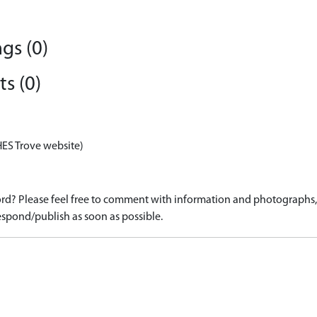
gs (0)
s (0)
HES Trove website)
d? Please feel free to comment with information and photographs, o
spond/publish as soon as possible.