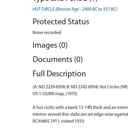
HUT CIRCLE (Bronze Age - 2400 BC to 551 BC)
Protected Status
None recorded
Images (0)
Documents (0)
Full Description
(A: ND 2239 6958; B: ND 2242 6954) Hut Circles (NR
OS 1:10,000 map, (1975)
A hut circle, with a bank 13-14ft thick and an interna
interior several thin slabs are set edge-wise agains
RCAHMS 1911, visited 1910.