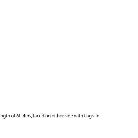
ngth of 6ft 4ins, faced on either side with flags. In