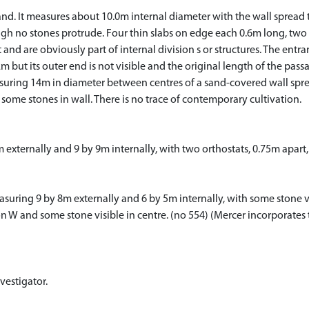
nd. It measures about 10.0m internal diameter with the wall spread t
hough no stones protrude. Four thin slabs on edge each 0.6m long, two i
t and are obviously part of internal division s or structures. The entra
2m but its outer end is not visible and the original length of the pas
asuring 14m in diameter between centres of a sand-covered wall sprea
some stones in wall. There is no trace of contemporary cultivation.
7m externally and 9 by 9m internally, with two orthostats, 0.75m apart, 
suring 9 by 8m externally and 6 by 5m internally, with some stone visi
n W and some stone visible in centre. (no 554) (Mercer incorporates t
vestigator.