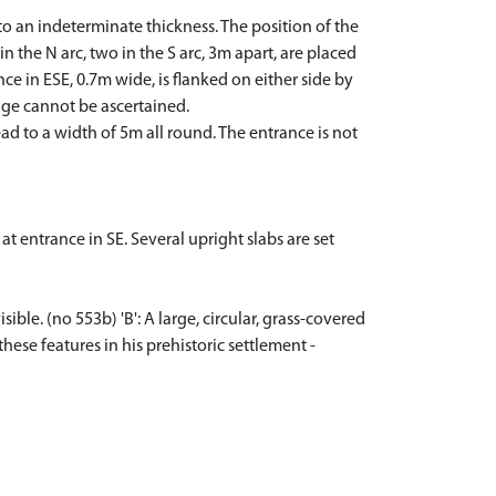
o an indeterminate thickness. The position of the
n the N arc, two in the S arc, 3m apart, are placed
nce in ESE, 0.7m wide, is flanked on either side by
sage cannot be ascertained.
d to a width of 5m all round. The entrance is not
at entrance in SE. Several upright slabs are set
ble. (no 553b) 'B': A large, circular, grass-covered
hese features in his prehistoric settlement -