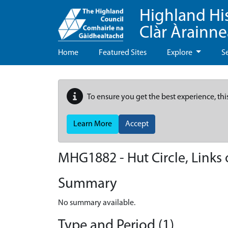
Highland Hi
Clàr Àrainn
Home
Featured Sites
Explore
S
To ensure you get the best experience, thi
Learn More
Accept
MHG1882 - Hut Circle, Links
Summary
No summary available.
Type and Period (1)