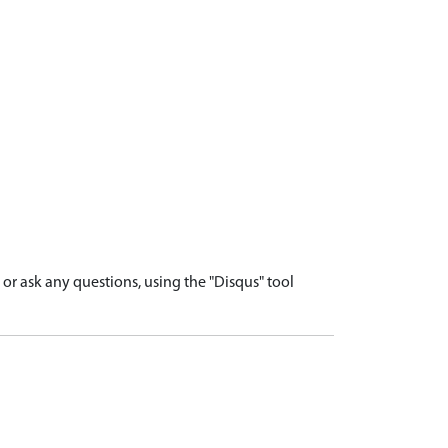
r ask any questions, using the "Disqus" tool