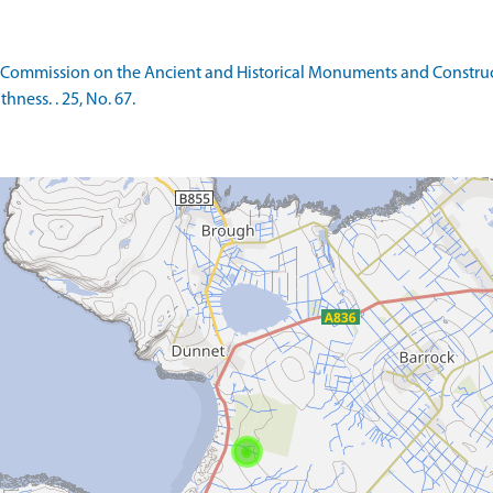
 Commission on the Ancient and Historical Monuments and Constructi
ness. . 25, No. 67.