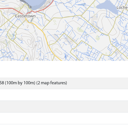
58 (100m by 100m) (2 map features)