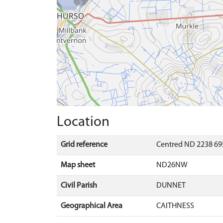
Location
Grid reference
Centred ND 2238 69
Map sheet
ND26NW
Civil Parish
DUNNET
Geographical Area
CAITHNESS