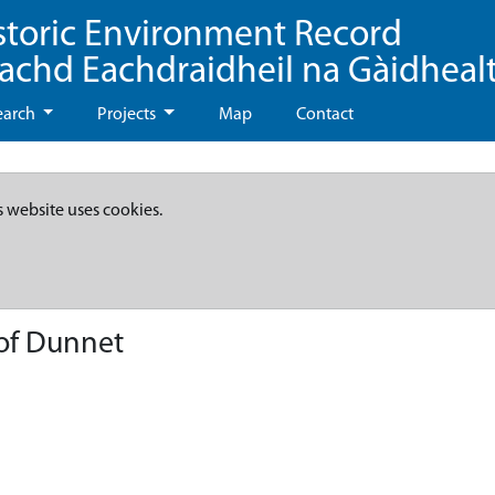
storic Environment Record
eachd Eachdraidheil na Gàidheal
earch
Projects
Map
Contact
s website uses cookies.
 of Dunnet