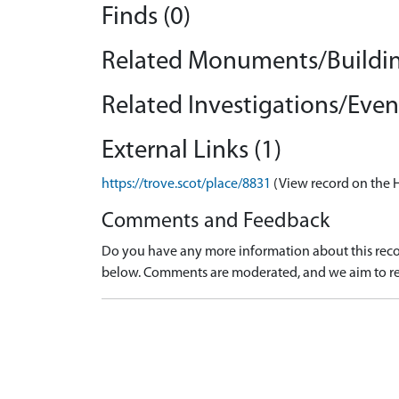
Finds (0)
Related Monuments/Buildin
Related Investigations/Event
External Links (1)
https://trove.scot/place/8831
(View record on the 
Comments and Feedback
Do you have any more information about this recor
below. Comments are moderated, and we aim to re