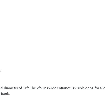
)
l diameter of 31ft. The 2ft 6ins wide entrance is visible on SE for a le
t bank.