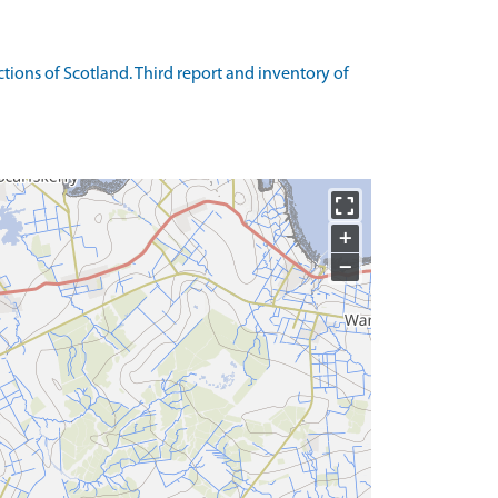
ons of Scotland. Third report and inventory of
+
−