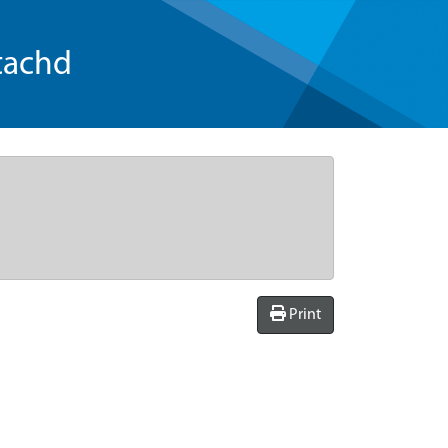
tachd
Print