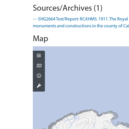
Sources/Archives (1)
--- SHG2664 Text/Report: RCAHMS. 1911. The Royal
monuments and constructions in the county of Caith
Map