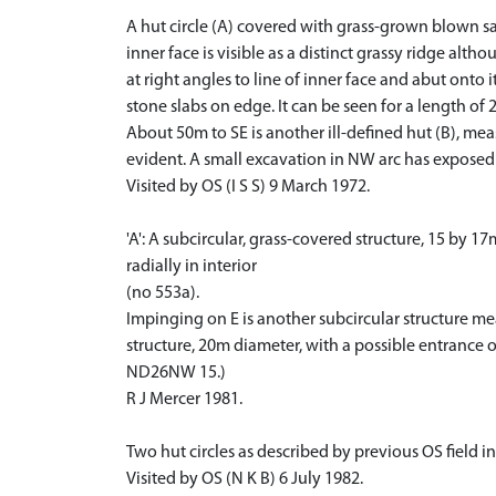
A hut circle (A) covered with grass-grown blown sa
inner face is visible as a distinct grassy ridge alt
at right angles to line of inner face and abut onto i
stone slabs on edge. It can be seen for a length of 
About 50m to SE is another ill-defined hut (B), me
evident. A small excavation in NW arc has exposed 
Visited by OS (I S S) 9 March 1972.
'A': A subcircular, grass-covered structure, 15 by 1
radially in interior
(no 553a).
Impinging on E is another subcircular structure mea
structure, 20m diameter, with a possible entrance o
ND26NW 15.)
R J Mercer 1981.
Two hut circles as described by previous OS field in
Visited by OS (N K B) 6 July 1982.