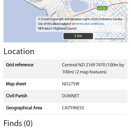
© Crown Copyright and database rights 2026 Ordnance Survey.
Use of this data is subject to
terms and conditions
HER data © Highland Council
2 km
2 km
Location
Grid reference
Centred ND 2169 7470 (100m by
100m) (2 map features)
Map sheet
ND27SW
Civil Parish
DUNNET
Geographical Area
CAITHNESS
Finds (0)