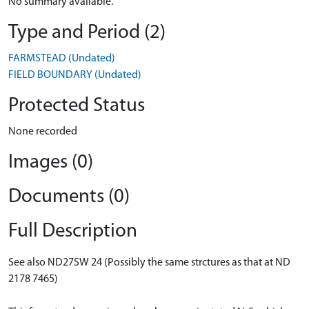
No summary available.
Type and Period (2)
FARMSTEAD (Undated)
FIELD BOUNDARY (Undated)
Protected Status
None recorded
Images (0)
Documents (0)
Full Description
See also ND27SW 24 (Possibly the same strctures as that at ND
2178 7465)