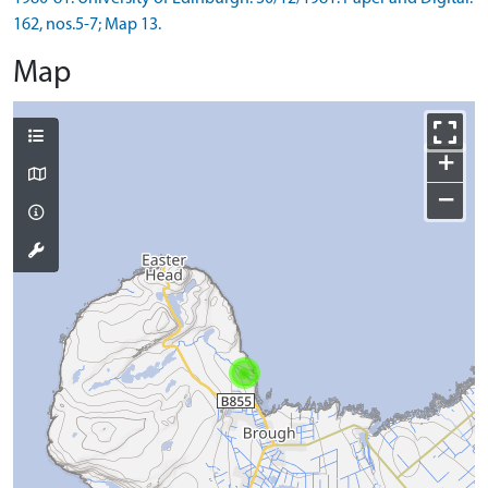
162, nos.5-7; Map 13.
Map
+
−