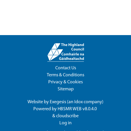
Contact Us
Terms & Conditions
Privacy & Cookies
Sitemap
Website by
Exegesis
(an
Idox
company)
Powered by
HBSMR WEB v8.0.4.0
&
cloudscribe
Log in