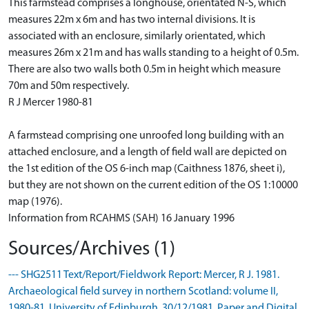
This farmstead comprises a longhouse, orientated N-S, which
measures 22m x 6m and has two internal divisions. It is
associated with an enclosure, similarly orientated, which
measures 26m x 21m and has walls standing to a height of 0.5m.
There are also two walls both 0.5m in height which measure
70m and 50m respectively.
R J Mercer 1980-81
A farmstead comprising one unroofed long building with an
attached enclosure, and a length of field wall are depicted on
the 1st edition of the OS 6-inch map (Caithness 1876, sheet i),
but they are not shown on the current edition of the OS 1:10000
map (1976).
Information from RCAHMS (SAH) 16 January 1996
Sources/Archives (1)
--- SHG2511 Text/Report/Fieldwork Report: Mercer, R J. 1981.
Archaeological field survey in northern Scotland: volume II,
1980-81. University of Edinburgh. 30/12/1981. Paper and Digital.