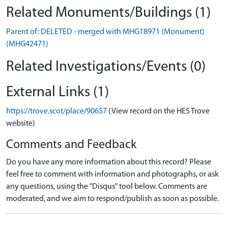
Related Monuments/Buildings (1)
Parent of: DELETED - merged with MHG18971 (Monument)
(MHG42471)
Related Investigations/Events (0)
External Links (1)
https://trove.scot/place/90657
(View record on the HES Trove
website)
Comments and Feedback
Do you have any more information about this record? Please
feel free to comment with information and photographs, or ask
any questions, using the "Disqus" tool below. Comments are
moderated, and we aim to respond/publish as soon as possible.