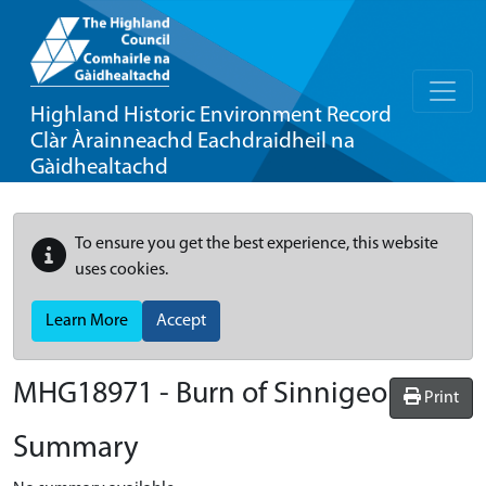
Highland Historic Environment Record
Clàr Àrainneachd Eachdraidheil na
Gàidhealtachd
To ensure you get the best experience, this website
uses cookies.
Learn More
Accept
MHG18971 - Burn of Sinnigeo
Print
Summary