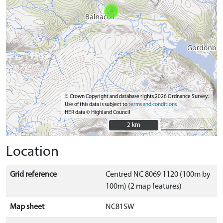
© Crown Copyright and database rights 2026 Ordnance Survey.
Use of this data is subject to
terms and conditions
HER data © Highland Council
2 km
2 km
Location
Grid reference
Centred NC 8069 1120 (100m by
100m) (2 map features)
Map sheet
NC81SW