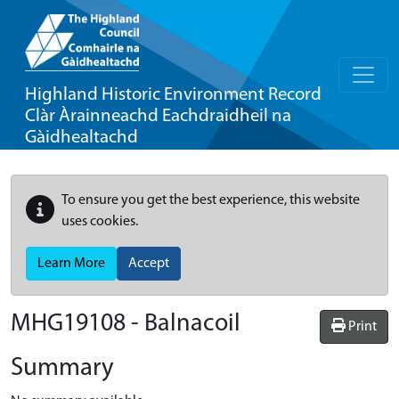
Highland Historic Environment Record
Clàr Àrainneachd Eachdraidheil na
Gàidhealtachd
To ensure you get the best experience, this website
uses cookies.
Learn More
Accept
MHG19108 - Balnacoil
Print
Summary