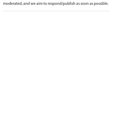
moderated, and we aim to respond/publish as soon as possible.