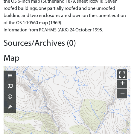
the OS 6-inch map (Sutherland 1879, sheet lxxxviii). Seven
roofed buildings, one partially roofed and one unroofed
building and two enclosures are shown on the current edition
of the OS 1:10560 map (1969).
Information from RCAHMS (AKK) 24 October 1995.
Sources/Archives (0)
Map
+
−