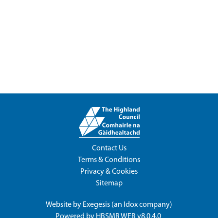
Contact Us
Terms & Conditions
Privacy & Cookies
Sitemap
Website by
Exegesis
(an
Idox
company)
Powered by
HBSMR WEB v8.0.4.0