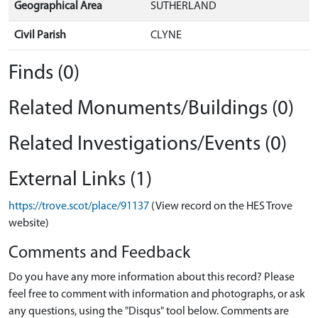
Geographical Area
SUTHERLAND
Civil Parish
CLYNE
Finds (0)
Related Monuments/Buildings (0)
Related Investigations/Events (0)
External Links (1)
https://trove.scot/place/91137
(View record on the HES Trove
website)
Comments and Feedback
Do you have any more information about this record? Please
feel free to comment with information and photographs, or ask
any questions, using the "Disqus" tool below. Comments are