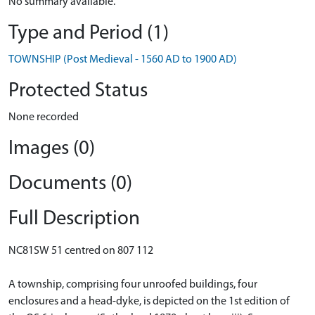
No summary available.
Type and Period (1)
TOWNSHIP (Post Medieval - 1560 AD to 1900 AD)
Protected Status
None recorded
Images (0)
Documents (0)
Full Description
NC81SW 51 centred on 807 112
A township, comprising four unroofed buildings, four
enclosures and a head-dyke, is depicted on the 1st edition of