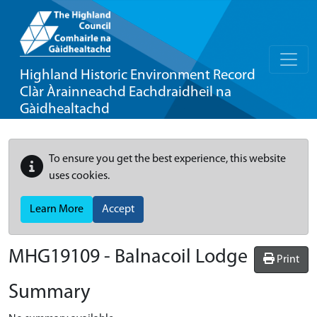
Highland Historic Environment Record
Clàr Àrainneachd Eachdraidheil na
Gàidhealtachd
To ensure you get the best experience, this website
uses cookies.
Learn More
Accept
MHG19109 - Balnacoil Lodge
Print
Summary