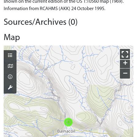
shown on the current edition of the OS 1:10560 map (1969).
Information from RCAHMS (AKK) 24 October 1995.
Sources/Archives (0)
Map
+
−