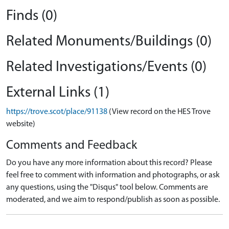
Finds (0)
Related Monuments/Buildings (0)
Related Investigations/Events (0)
External Links (1)
https://trove.scot/place/91138
(View record on the HES Trove
website)
Comments and Feedback
Do you have any more information about this record? Please
feel free to comment with information and photographs, or ask
any questions, using the "Disqus" tool below. Comments are
moderated, and we aim to respond/publish as soon as possible.