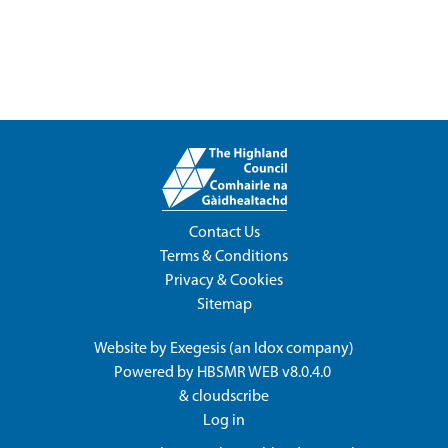
Contact Us
Terms & Conditions
Privacy & Cookies
Sitemap
Website by
Exegesis
(an
Idox
company)
Powered by
HBSMR WEB v8.0.4.0
&
cloudscribe
Log in