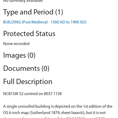
No summary available.
Type and Period (1)
BUILDING (Post Medieval - 1560 AD to 1900 AD)
Protected Status
None recorded
Images (0)
Documents (0)
Full Description
NC81SW 52 centred on 8037 1158
A single unroofed building is depicted on the 1st edition of the
OS 6-inch map (Sutherland 1879, sheet lxxxviii), but it is not