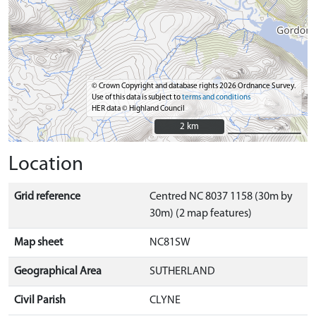
© Crown Copyright and database rights 2026 Ordnance Survey.
Use of this data is subject to
terms and conditions
HER data © Highland Council
2 km
2 km
Location
Grid reference
Centred NC 8037 1158 (30m by
30m) (2 map features)
Map sheet
NC81SW
Geographical Area
SUTHERLAND
Civil Parish
CLYNE