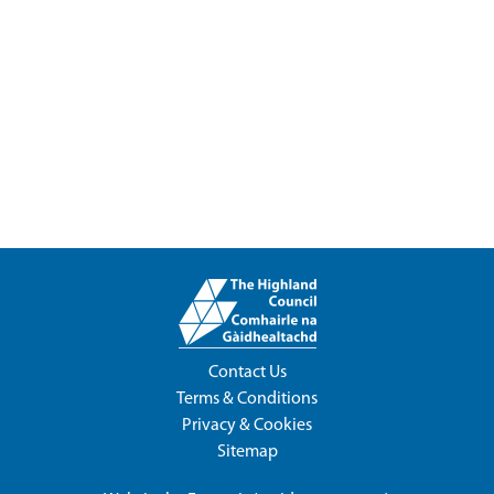
Contact Us
Terms & Conditions
Privacy & Cookies
Sitemap