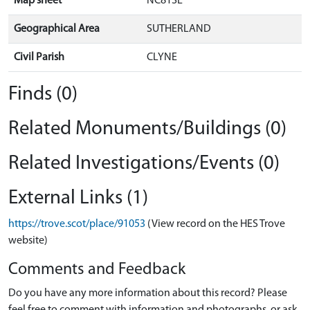
Map sheet
NC81SE
Geographical Area
SUTHERLAND
Civil Parish
CLYNE
Finds (0)
Related Monuments/Buildings (0)
Related Investigations/Events (0)
External Links (1)
https://trove.scot/place/91053
(View record on the HES Trove
website)
Comments and Feedback
Do you have any more information about this record? Please