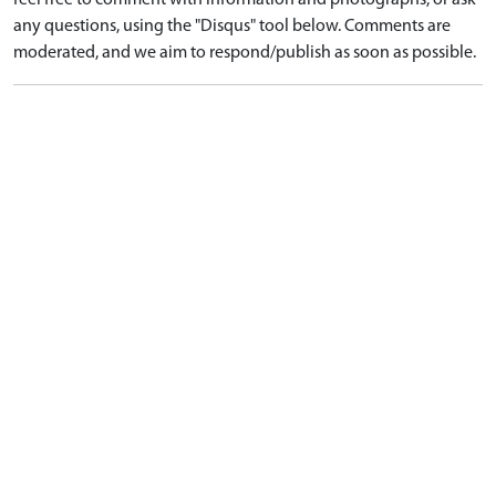
feel free to comment with information and photographs, or ask
any questions, using the "Disqus" tool below. Comments are
moderated, and we aim to respond/publish as soon as possible.