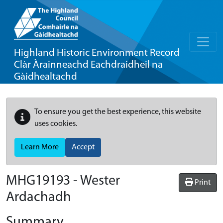
Highland Historic Environment Record
Clàr Àrainneachd Eachdraidheil na
Gàidhealtachd
To ensure you get the best experience, this website
uses cookies.
Learn More
Accept
MHG19193 - Wester
Print
Ardachadh
Summary