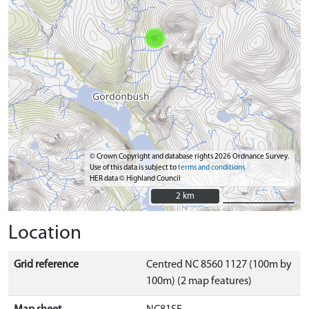
© Crown Copyright and database rights 2026 Ordnance Survey.
Use of this data is subject to
terms and conditions
HER data © Highland Council
2 km
2 km
Location
Grid reference
Centred NC 8560 1127 (100m by
100m) (2 map features)