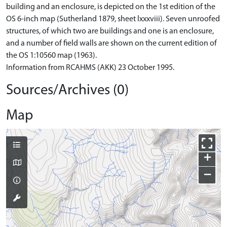
building and an enclosure, is depicted on the 1st edition of the
OS 6-inch map (Sutherland 1879, sheet lxxxviii). Seven unroofed
structures, of which two are buildings and one is an enclosure,
and a number of field walls are shown on the current edition of
the OS 1:10560 map (1963).
Information from RCAHMS (AKK) 23 October 1995.
Sources/Archives (0)
Map
+
−