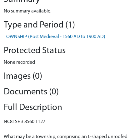
No summary available.
Type and Period (1)
TOWNSHIP (Post Medieval - 1560 AD to 1900 AD)
Protected Status
None recorded
Images (0)
Documents (0)
Full Description
NC81SE 3 8560 1127
What may be a township, comprising an L-shaped unroofed