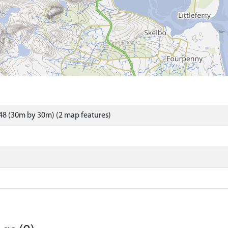
8 (30m by 30m) (2 map features)