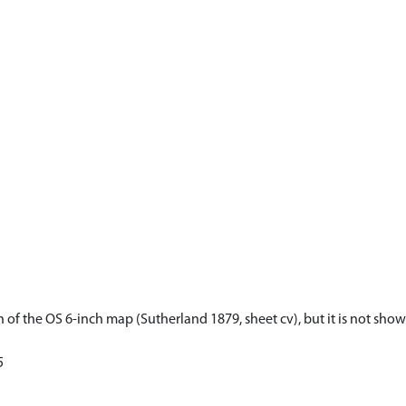
n of the OS 6-inch map (Sutherland 1879, sheet cv), but it is not sho
5