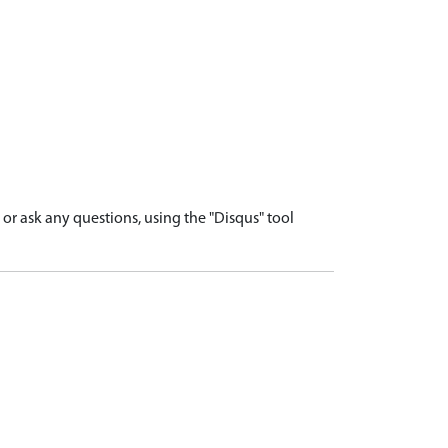
r ask any questions, using the "Disqus" tool