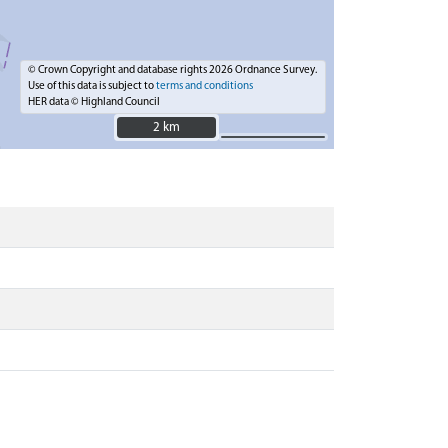
© Crown Copyright and database rights 2026 Ordnance Survey.
Use of this data is subject to
terms and conditions
HER data © Highland Council
2 km
2 km