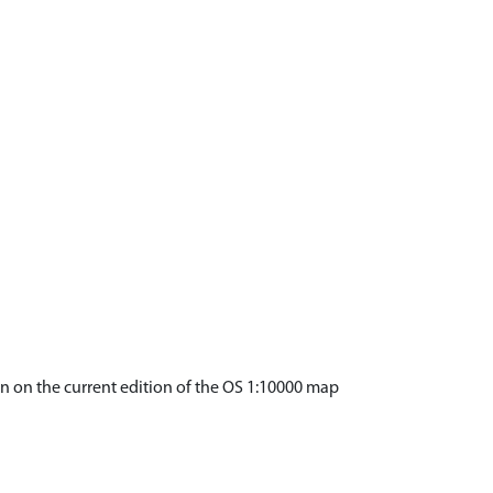
wn on the current edition of the OS 1:10000 map