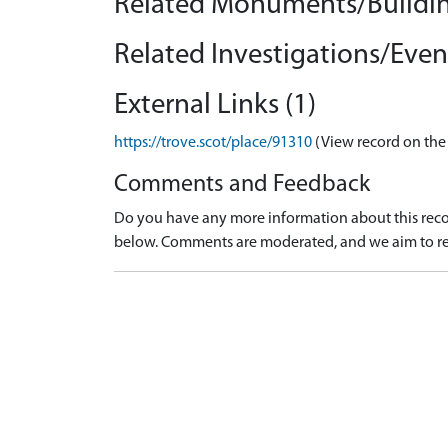
Related Monuments/Buildin
Related Investigations/Event
External Links (1)
https://trove.scot/place/91310
(View record on the
Comments and Feedback
Do you have any more information about this recor
below. Comments are moderated, and we aim to re