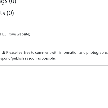
gs (0)
s (0)
 HES Trove website)
d? Please feel free to comment with information and photographs, o
spond/publish as soon as possible.