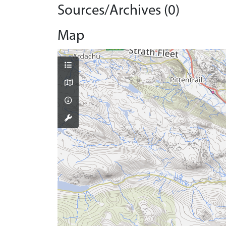
Sources/Archives (0)
Map