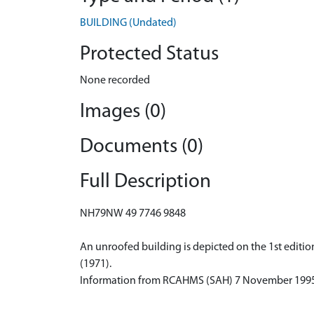
BUILDING (Undated)
Protected Status
None recorded
Images (0)
Documents (0)
Full Description
NH79NW 49 7746 9848
An unroofed building is depicted on the 1st editio
(1971).
Information from RCAHMS (SAH) 7 November 199