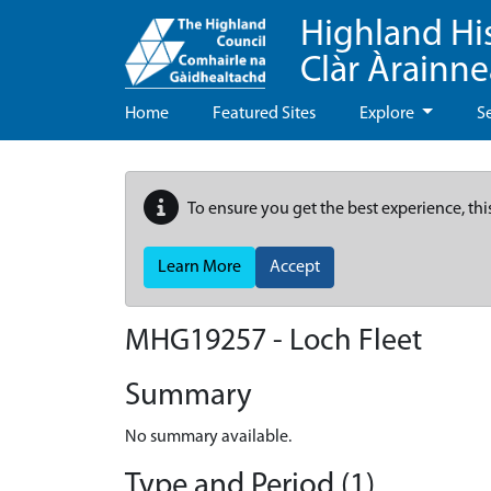
Highland Hi
Clàr Àrainn
Home
Featured Sites
Explore
S
To ensure you get the best experience, thi
Learn More
Accept
MHG19257 - Loch Fleet
Summary
No summary available.
Type and Period (1)