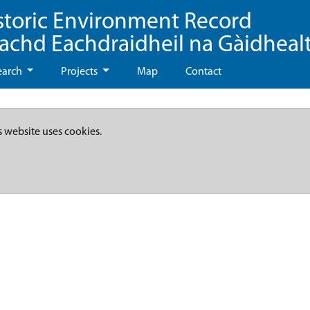
storic Environment Record
eachd Eachdraidheil na Gàidheal
earch
Projects
Map
Contact
s website uses cookies.