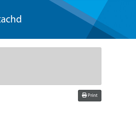
tachd
Print