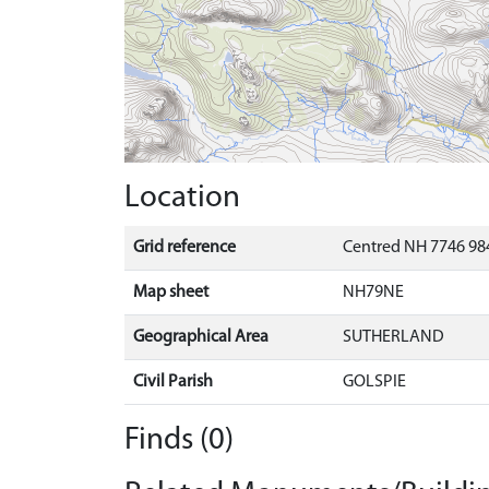
Location
Grid reference
Centred NH 7746 984
Map sheet
NH79NE
Geographical Area
SUTHERLAND
Civil Parish
GOLSPIE
Finds (0)