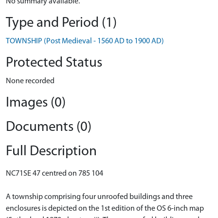
No summary available.
Type and Period (1)
TOWNSHIP (Post Medieval - 1560 AD to 1900 AD)
Protected Status
None recorded
Images (0)
Documents (0)
Full Description
NC71SE 47 centred on 785 104
A township comprising four unroofed buildings and three
enclosures is depicted on the 1st edition of the OS 6-inch map