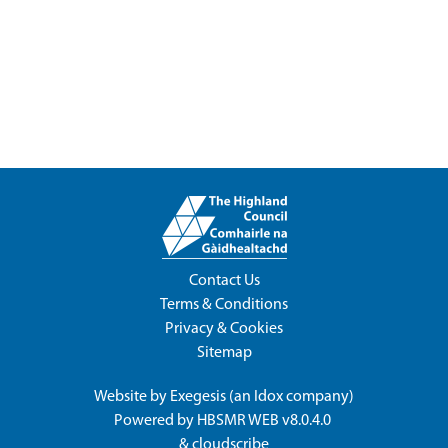
Contact Us
Terms & Conditions
Privacy & Cookies
Sitemap
Website by
Exegesis
(an
Idox
company)
Powered by
HBSMR WEB v8.0.4.0
&
cloudscribe