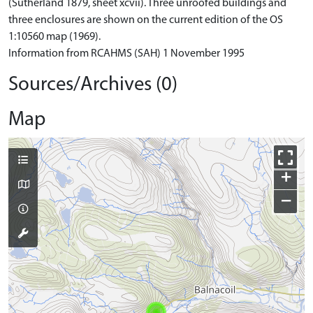
(Sutherland 1879, sheet xcvii). Three unroofed buildings and
three enclosures are shown on the current edition of the OS
1:10560 map (1969).
Information from RCAHMS (SAH) 1 November 1995
Sources/Archives (0)
Map
+
−