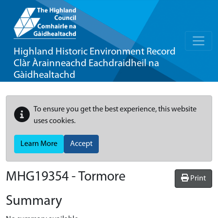
Highland Historic Environment Record
Clàr Àrainneachd Eachdraidheil na
Gàidhealtachd
To ensure you get the best experience, this website
uses cookies.
Learn More
Accept
MHG19354 - Tormore
Print
Summary