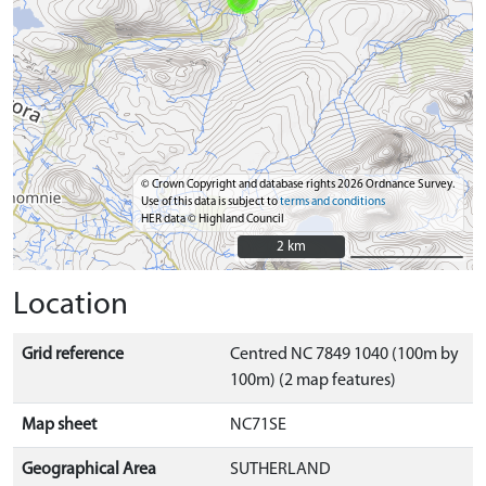
© Crown Copyright and database rights 2026 Ordnance Survey.
Use of this data is subject to
terms and conditions
HER data © Highland Council
2 km
2 km
Location
Grid reference
Centred NC 7849 1040 (100m by
100m) (2 map features)
Map sheet
NC71SE
Geographical Area
SUTHERLAND