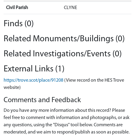
Civil Parish
CLYNE
Finds (0)
Related Monuments/Buildings (0)
Related Investigations/Events (0)
External Links (1)
https://trove.scot/place/91208
(View record on the HES Trove
website)
Comments and Feedback
Do you have any more information about this record? Please
feel free to comment with information and photographs, or ask
any questions, using the "Disqus" tool below. Comments are
moderated, and we aim to respond/publish as soon as possible.