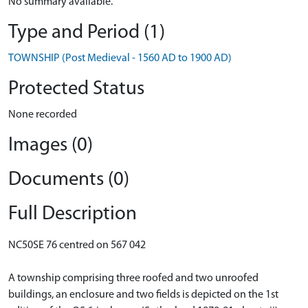
No summary available.
Type and Period (1)
TOWNSHIP (Post Medieval - 1560 AD to 1900 AD)
Protected Status
None recorded
Images (0)
Documents (0)
Full Description
NC50SE 76 centred on 567 042
A township comprising three roofed and two unroofed
buildings, an enclosure and two fields is depicted on the 1st