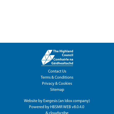
Contact Us
Terms & Conditions
Privacy & Cookies
Sitemap
Website by
Exegesis
(an
Idox
company)
Powered by
HBSMR WEB v8.0.4.0
&
cloudscribe