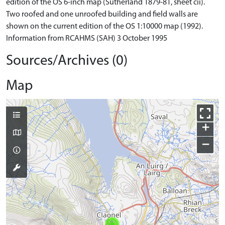
edition of the OS 6-inch map (Sutherland 1879-81, sheet cii).
Two roofed and one unroofed building and field walls are
shown on the current edition of the OS 1:10000 map (1992).
Information from RCAHMS (SAH) 3 October 1995
Sources/Archives (0)
Map
+
−