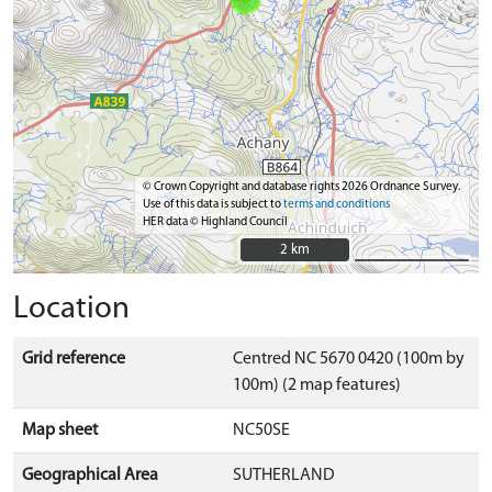
© Crown Copyright and database rights 2026 Ordnance Survey.
Use of this data is subject to
terms and conditions
HER data © Highland Council
2 km
2 km
Location
Grid reference
Centred NC 5670 0420 (100m by
100m) (2 map features)
Map sheet
NC50SE
Geographical Area
SUTHERLAND