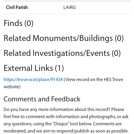
Civil Parish
LAIRG
Finds (0)
Related Monuments/Buildings (0)
Related Investigations/Events (0)
External Links (1)
https://trove.scot/place/91434
(View record on the HES Trove
website)
Comments and Feedback
Do you have any more information about this record? Please
feel free to comment with information and photographs, or ask
any questions, using the "Disqus" tool below. Comments are
moderated, and we aim to respond/publish as soon as possible.