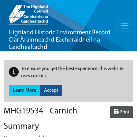
Highland Historic Environment Record
Clàr Àrainneachd Eachdraidheil na
Gàidhealtachd
To ensure you get the best experience, this website
uses cookies.
Learn More
Accept
MHG19534 - Carnich
Print
Summary