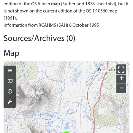
edition of the OS 6-inch map (Sutherland 1878, sheet xlvi), but it
is not shown on the current edition of the OS 1:10560 map
(1961).
Information from RCAHMS (SAH) 6 October 1995
Sources/Archives (0)
Map
+
−