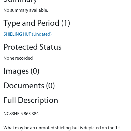
No summary available.
Type and Period (1)
SHIELING HUT (Undated)
Protected Status
None recorded
Images (0)
Documents (0)
Full Description
NC83NE 5 863 384
What may be an unroofed shieling-hut is depicted on the 1st