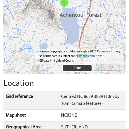
© Crown Copyright and database rights 2026 Ordnance Survey.
Use of this data is subject to
terms and conditions
HER data © Highland Council
2 km
2 km
Location
Grid reference
Centred NC 8629 3839 (10m by
10m) (2 map features)
Map sheet
NC83NE
Geographical Area
SUTHERLAND