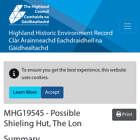
Highland Historic Environment Record
Clàr Àrainneachd Eachdraidheil na
Gàidhealtachd
To ensure you get the best experience, this website
uses cookies.
Learn More
Accept
MHG19545 - Possible
Print
Shieling Hut, The Lon
Summary