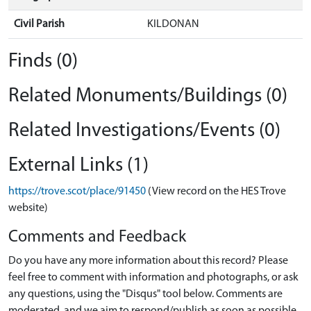
Civil Parish
KILDONAN
Finds (0)
Related Monuments/Buildings (0)
Related Investigations/Events (0)
External Links (1)
https://trove.scot/place/91450
(View record on the HES Trove
website)
Comments and Feedback
Do you have any more information about this record? Please
feel free to comment with information and photographs, or ask
any questions, using the "Disqus" tool below. Comments are