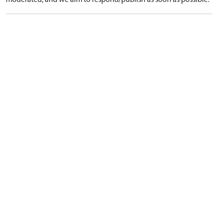
moderated, and we aim to respond/publish as soon as possible.