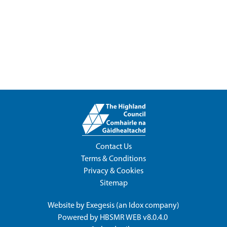
Contact Us
Terms & Conditions
Privacy & Cookies
Sitemap
Website by
Exegesis
(an
Idox
company)
Powered by
HBSMR WEB v8.0.4.0