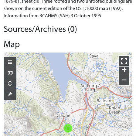
1879-81, sheet cii). Three roofed and two unroofed buildings are
shown on the current edition of the OS 1:10000 map (1992).
Information from RCAHMS (SAH) 3 October 1995
Sources/Archives (0)
Map
+
−