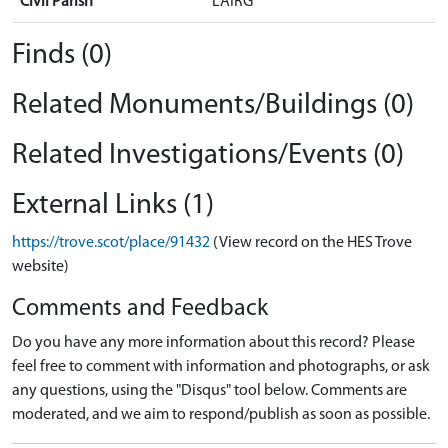
Civil Parish
LAIRG
Finds (0)
Related Monuments/Buildings (0)
Related Investigations/Events (0)
External Links (1)
https://trove.scot/place/91432
(View record on the HES Trove
website)
Comments and Feedback
Do you have any more information about this record? Please
feel free to comment with information and photographs, or ask
any questions, using the "Disqus" tool below. Comments are
moderated, and we aim to respond/publish as soon as possible.