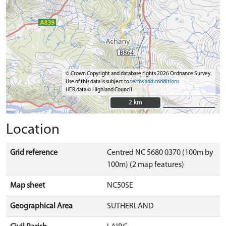
© Crown Copyright and database rights 2026 Ordnance Survey.
Use of this data is subject to
terms and conditions
HER data © Highland Council
2 km
2 km
Location
Grid reference
Centred NC 5680 0370 (100m by
100m) (2 map features)
Map sheet
NC50SE
Geographical Area
SUTHERLAND