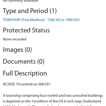
No summary available.
Type and Period (1)
TOWNSHIP (Post Medieval - 1560 AD to 1900 AD)
Protected Status
None recorded
Images (0)
Documents (0)
Full Description
NC50SE 74 centred on 568 037
A township comprising four roofed and two unroofed buildings
is depicted on the 1st edition of the OS 6-inch map (Sutherland