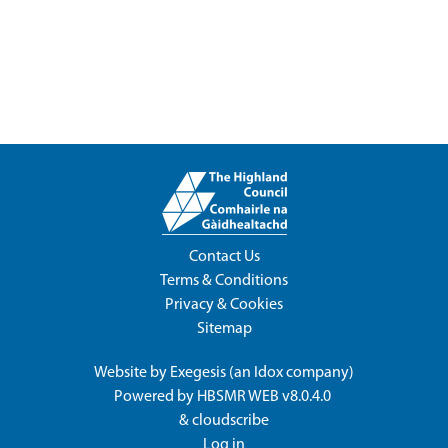
Contact Us
Terms & Conditions
Privacy & Cookies
Sitemap
Website by
Exegesis
(an
Idox
company)
Powered by
HBSMR WEB v8.0.4.0
&
cloudscribe
Log in