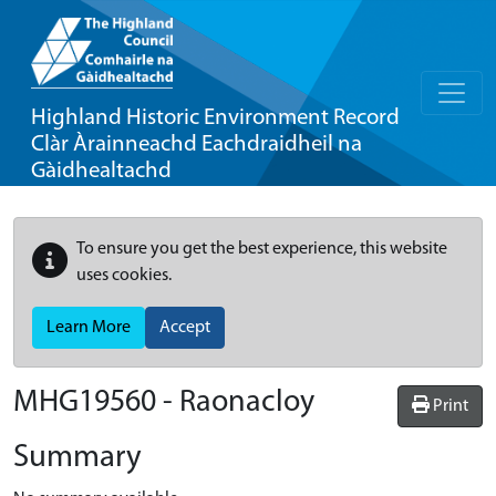
Highland Historic Environment Record
Clàr Àrainneachd Eachdraidheil na
Gàidhealtachd
To ensure you get the best experience, this website
uses cookies.
Learn More
Accept
MHG19560 - Raonacloy
Print
Summary