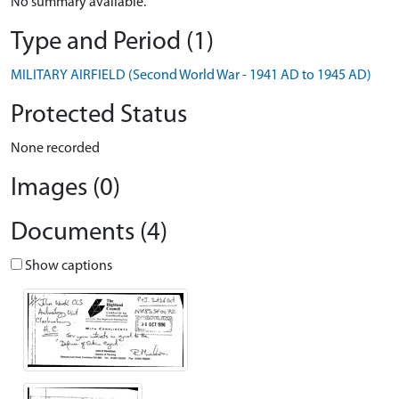
No summary available.
Type and Period (1)
MILITARY AIRFIELD (Second World War - 1941 AD to 1945 AD)
Protected Status
None recorded
Images (0)
Documents (4)
Show captions