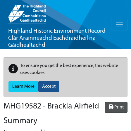
Highland Historic Environment Record
Clàr Àrainneachd Eachdraidheil na
Gàidhealtachd
To ensure you get the best experience, this website
uses cookies.
Learn More
Accept
MHG19582 - Brackla Airfield
Print
Summary