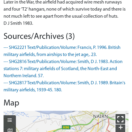
Later in the War, the airfield had acquired wire mesh runways
and four 'T2' hangars, none of which survive today and there is
not much left to see apart from the usual collection of huts.
D J Smith 1983.
Sources/Archives (3)
--- SHG2221 Text/Publication/Volume: Francis, P. 1996. British
military airfields, from airships to the jet age,. 23.
--- SHG2816 Text/Publication/Volume: Smith, D J. 1983. Action
stations 7: military airfields of Scotland, the North-East and
Northern Ireland. 57.
--- SHG2817 Text/Publication/Volume: Smith, D J. 1989. Britain's
military airfields, 1939-45. 180.
Map
+