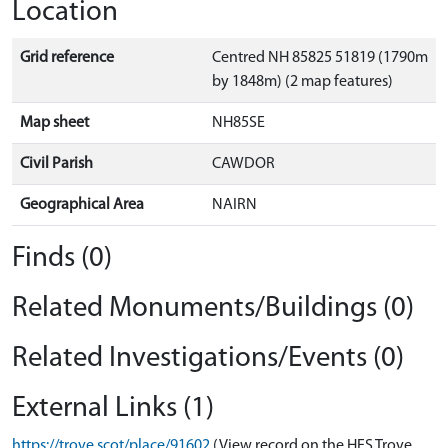
Location
Grid reference
Centred NH 85825 51819 (1790m
by 1848m) (2 map features)
Map sheet
NH85SE
Civil Parish
CAWDOR
Geographical Area
NAIRN
Finds (0)
Related Monuments/Buildings (0)
Related Investigations/Events (0)
External Links (1)
https://trove.scot/place/91602
(View record on the HES Trove