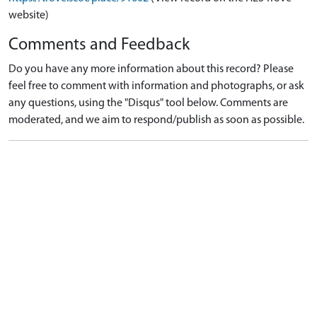
website)
Comments and Feedback
Do you have any more information about this record? Please
feel free to comment with information and photographs, or ask
any questions, using the "Disqus" tool below. Comments are
moderated, and we aim to respond/publish as soon as possible.