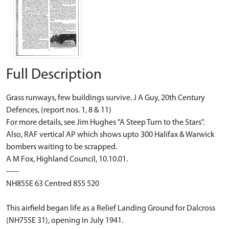
Full Description
Grass runways, few buildings survive. J A Guy, 20th Century
Defences, (report nos. 1, 8 & 11)
For more details, see Jim Hughes "A Steep Turn to the Stars".
Also, RAF vertical AP which shows upto 300 Halifax & Warwick
bombers waiting to be scrapped.
A M Fox, Highland Council, 10.10.01.
-----
NH85SE 63 Centred 855 520
This airfield began life as a Relief Landing Ground for Dalcross
(NH75SE 31), opening in July 1941.