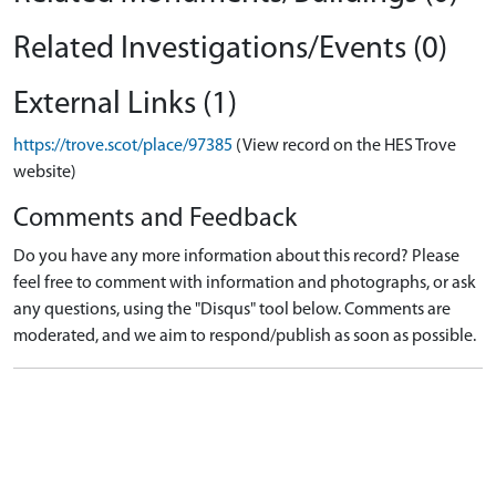
Related Investigations/Events (0)
External Links (1)
https://trove.scot/place/97385
(View record on the HES Trove
website)
Comments and Feedback
Do you have any more information about this record? Please
feel free to comment with information and photographs, or ask
any questions, using the "Disqus" tool below. Comments are
moderated, and we aim to respond/publish as soon as possible.