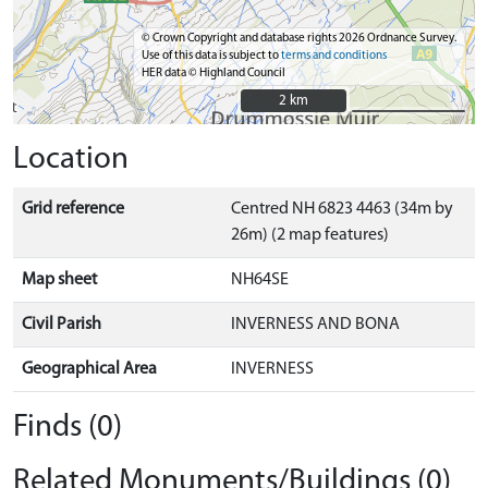
© Crown Copyright and database rights 2026 Ordnance Survey.
Use of this data is subject to
terms and conditions
HER data © Highland Council
2 km
2 km
Location
Grid reference
Centred NH 6823 4463 (34m by
26m) (2 map features)
Map sheet
NH64SE
Civil Parish
INVERNESS AND BONA
Geographical Area
INVERNESS
Finds (0)
Related Monuments/Buildings (0)