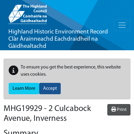
Highland Historic Environment Record
Clàr Àrainneachd Eachdraidheil na
Gàidhealtachd
To ensure you get the best experience, this website
uses cookies.
Learn More
Accept
MHG19929 - 2 Culcabock
Print
Avenue, Inverness
Summary