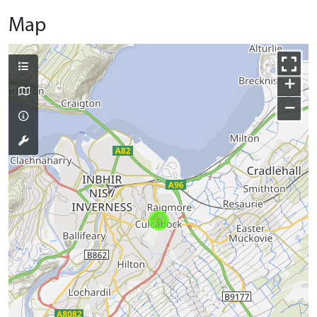
Map
+
−