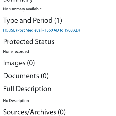
No summary available.
Type and Period (1)
HOUSE (Post Medieval - 1560 AD to 1900 AD)
Protected Status
None recorded
Images (0)
Documents (0)
Full Description
No Description
Sources/Archives (0)