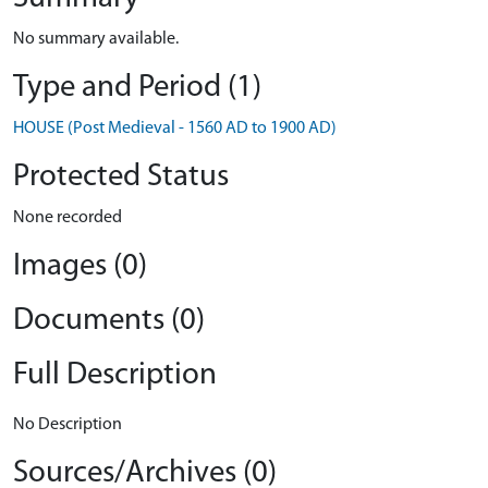
No summary available.
Type and Period (1)
HOUSE (Post Medieval - 1560 AD to 1900 AD)
Protected Status
None recorded
Images (0)
Documents (0)
Full Description
No Description
Sources/Archives (0)