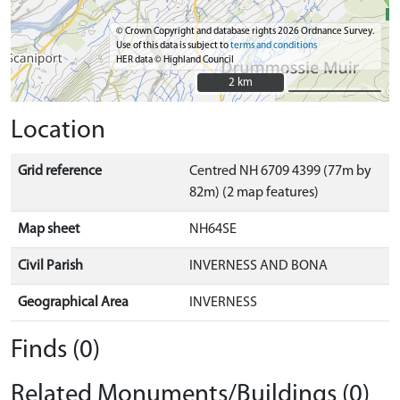
© Crown Copyright and database rights 2026 Ordnance Survey.
Use of this data is subject to
terms and conditions
HER data © Highland Council
2 km
2 km
Location
Grid reference
Centred NH 6709 4399 (77m by
82m) (2 map features)
Map sheet
NH64SE
Civil Parish
INVERNESS AND BONA
Geographical Area
INVERNESS
Finds (0)
Related Monuments/Buildings (0)