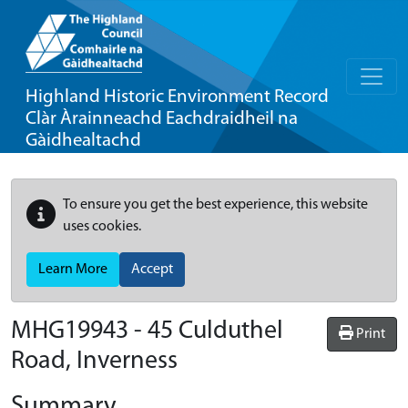
Highland Historic Environment Record
Clàr Àrainneachd Eachdraidheil na
Gàidhealtachd
To ensure you get the best experience, this website
uses cookies.
Learn More
Accept
MHG19943 - 45 Culduthel
Print
Road, Inverness
Summary