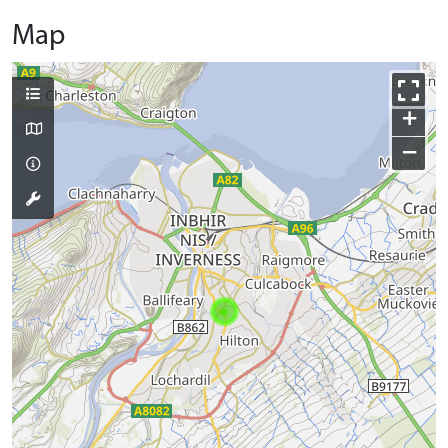
Map
+
−