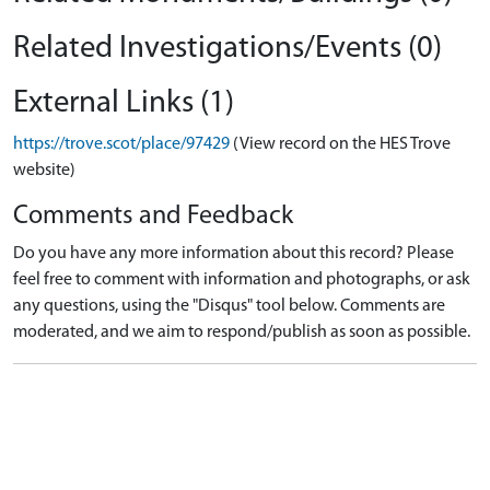
Related Investigations/Events (0)
External Links (1)
https://trove.scot/place/97429
(View record on the HES Trove
website)
Comments and Feedback
Do you have any more information about this record? Please
feel free to comment with information and photographs, or ask
any questions, using the "Disqus" tool below. Comments are
moderated, and we aim to respond/publish as soon as possible.