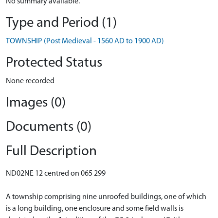
No summary available.
Type and Period (1)
TOWNSHIP (Post Medieval - 1560 AD to 1900 AD)
Protected Status
None recorded
Images (0)
Documents (0)
Full Description
ND02NE 12 centred on 065 299
A township comprising nine unroofed buildings, one of which
is a long building, one enclosure and some field walls is