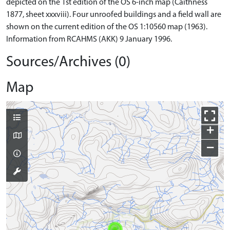
depicted on the 1st edition of the OS 6-inch map (Caithness
1877, sheet xxxviii). Four unroofed buildings and a field wall are
shown on the current edition of the OS 1:10560 map (1963).
Information from RCAHMS (AKK) 9 January 1996.
Sources/Archives (0)
Map
+
−