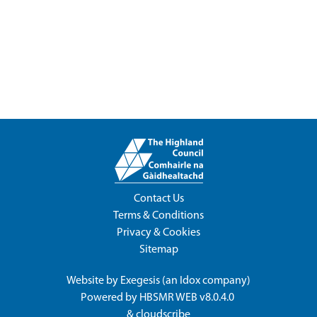
Contact Us
Terms & Conditions
Privacy & Cookies
Sitemap
Website by
Exegesis
(an
Idox
company)
Powered by
HBSMR WEB v8.0.4.0
&
cloudscribe