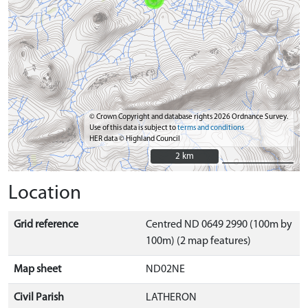
© Crown Copyright and database rights 2026 Ordnance Survey.
Use of this data is subject to
terms and conditions
HER data © Highland Council
2 km
2 km
Location
Grid reference
Centred ND 0649 2990 (100m by
100m) (2 map features)
Map sheet
ND02NE
Civil Parish
LATHERON