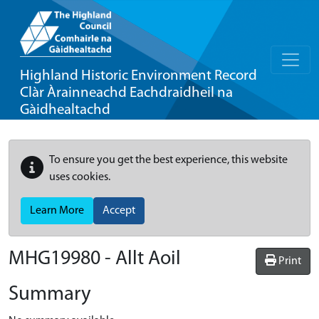
Highland Historic Environment Record
Clàr Àrainneachd Eachdraidheil na
Gàidhealtachd
To ensure you get the best experience, this website
uses cookies.
Learn More
Accept
MHG19980 - Allt Aoil
Print
Summary