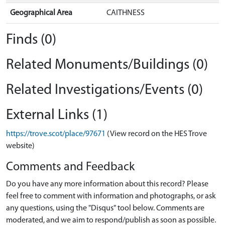
Geographical Area
CAITHNESS
Finds (0)
Related Monuments/Buildings (0)
Related Investigations/Events (0)
External Links (1)
https://trove.scot/place/97671
(View record on the HES Trove
website)
Comments and Feedback
Do you have any more information about this record? Please
feel free to comment with information and photographs, or ask
any questions, using the "Disqus" tool below. Comments are
moderated, and we aim to respond/publish as soon as possible.