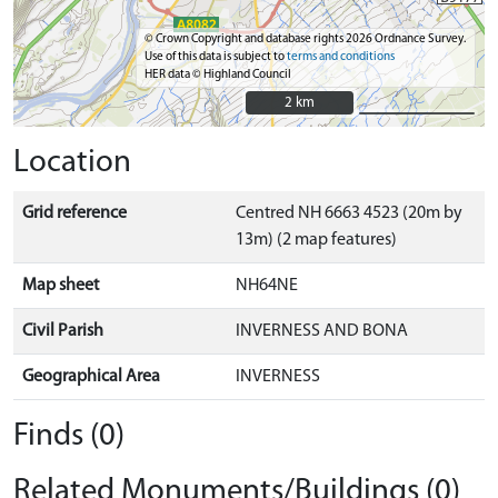
© Crown Copyright and database rights 2026 Ordnance Survey.
Use of this data is subject to
terms and conditions
HER data © Highland Council
2 km
2 km
Location
Grid reference
Centred NH 6663 4523 (20m by
13m) (2 map features)
Map sheet
NH64NE
Civil Parish
INVERNESS AND BONA
Geographical Area
INVERNESS
Finds (0)
Related Monuments/Buildings (0)