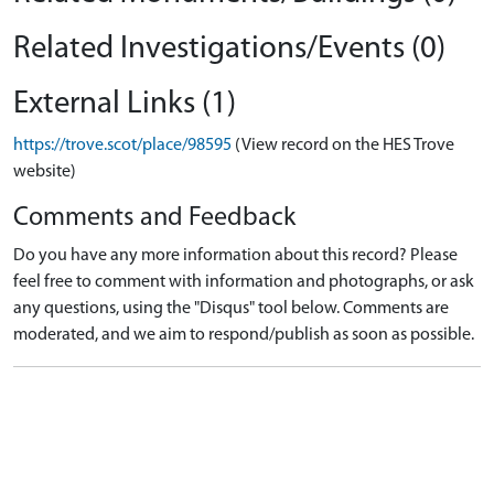
Related Investigations/Events (0)
External Links (1)
https://trove.scot/place/98595
(View record on the HES Trove
website)
Comments and Feedback
Do you have any more information about this record? Please
feel free to comment with information and photographs, or ask
any questions, using the "Disqus" tool below. Comments are
moderated, and we aim to respond/publish as soon as possible.