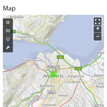
Map
+
−