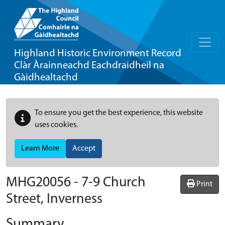
Highland Historic Environment Record
Clàr Àrainneachd Eachdraidheil na
Gàidhealtachd
To ensure you get the best experience, this website
uses cookies.
Learn More
Accept
MHG20056 - 7-9 Church
Print
Street, Inverness
Summary