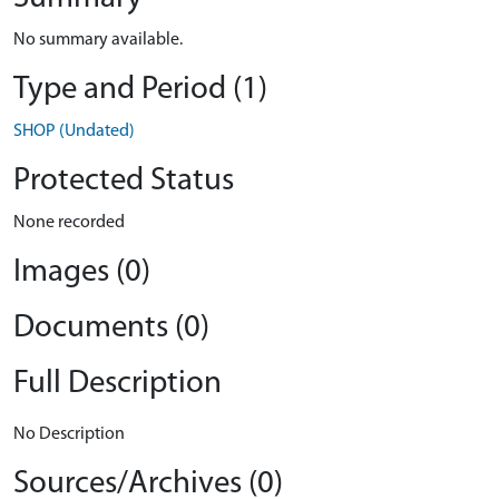
No summary available.
Type and Period (1)
SHOP (Undated)
Protected Status
None recorded
Images (0)
Documents (0)
Full Description
No Description
Sources/Archives (0)