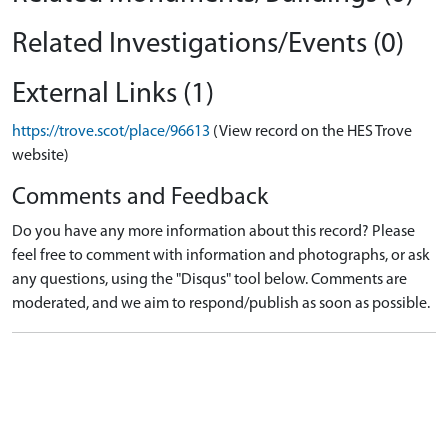
Related Investigations/Events (0)
External Links (1)
https://trove.scot/place/96613
(View record on the HES Trove
website)
Comments and Feedback
Do you have any more information about this record? Please
feel free to comment with information and photographs, or ask
any questions, using the "Disqus" tool below. Comments are
moderated, and we aim to respond/publish as soon as possible.