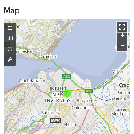
Map
+
−