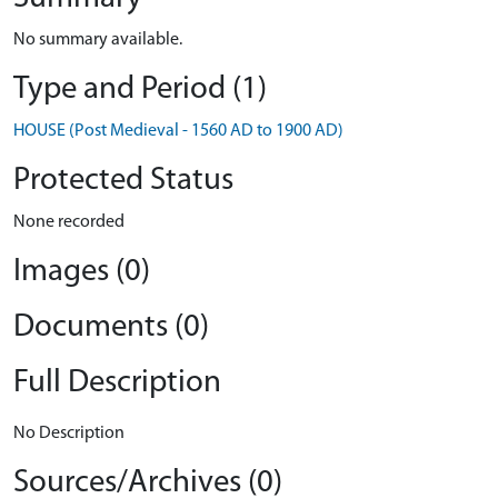
No summary available.
Type and Period (1)
HOUSE (Post Medieval - 1560 AD to 1900 AD)
Protected Status
None recorded
Images (0)
Documents (0)
Full Description
No Description
Sources/Archives (0)