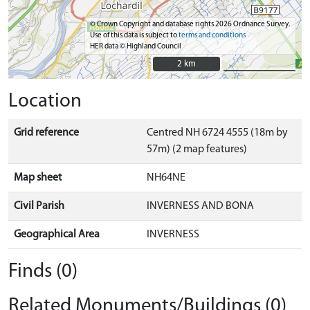
© Crown Copyright and database rights 2026 Ordnance Survey.
Use of this data is subject to
terms and conditions
HER data © Highland Council
2 km
2 km
Location
Grid reference
Centred NH 6724 4555 (18m by
57m) (2 map features)
Map sheet
NH64NE
Civil Parish
INVERNESS AND BONA
Geographical Area
INVERNESS
Finds (0)
Related Monuments/Buildings (0)