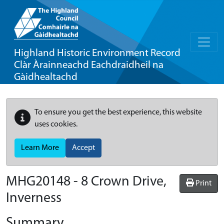
Highland Historic Environment Record
Clàr Àrainneachd Eachdraidheil na
Gàidhealtachd
To ensure you get the best experience, this website
uses cookies.
Learn More
Accept
MHG20148 - 8 Crown Drive,
Print
Inverness
Summary