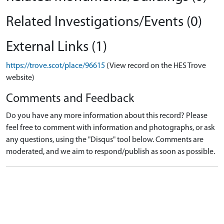
Related Investigations/Events (0)
External Links (1)
https://trove.scot/place/96615
(View record on the HES Trove
website)
Comments and Feedback
Do you have any more information about this record? Please
feel free to comment with information and photographs, or ask
any questions, using the "Disqus" tool below. Comments are
moderated, and we aim to respond/publish as soon as possible.