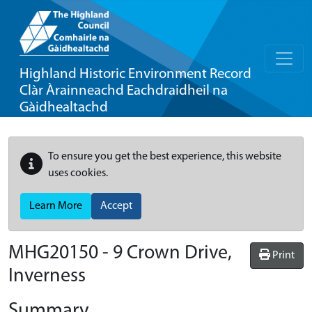
Highland Historic Environment Record
Clàr Àrainneachd Eachdraidheil na
Gàidhealtachd
To ensure you get the best experience, this website
uses cookies.
Learn More
Accept
MHG20150 - 9 Crown Drive,
Print
Inverness
Summary