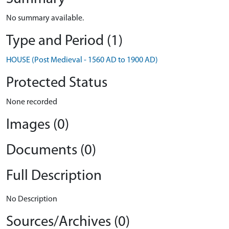
No summary available.
Type and Period (1)
HOUSE (Post Medieval - 1560 AD to 1900 AD)
Protected Status
None recorded
Images (0)
Documents (0)
Full Description
No Description
Sources/Archives (0)