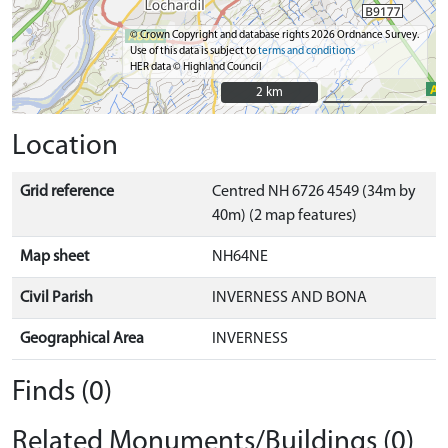
© Crown Copyright and database rights 2026 Ordnance Survey.
Use of this data is subject to
terms and conditions
HER data © Highland Council
2 km
2 km
Location
Grid reference
Centred NH 6726 4549 (34m by
40m) (2 map features)
Map sheet
NH64NE
Civil Parish
INVERNESS AND BONA
Geographical Area
INVERNESS
Finds (0)
Related Monuments/Buildings (0)