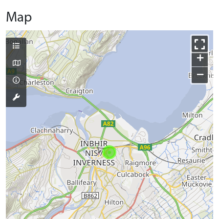
Map
+
−