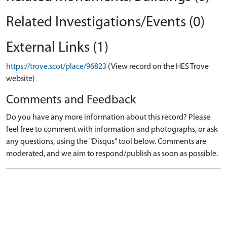
Related Investigations/Events (0)
External Links (1)
https://trove.scot/place/96823
(View record on the HES Trove
website)
Comments and Feedback
Do you have any more information about this record? Please
feel free to comment with information and photographs, or ask
any questions, using the "Disqus" tool below. Comments are
moderated, and we aim to respond/publish as soon as possible.