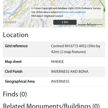
© Crown Copyright and database rights 2026 Ordnance Survey.
Use of this data is subject to
terms and conditions
HER data © Highland Council
2 km
2 km
Location
Grid reference
Centred NH 6715 4452 (59m by
42m) (2 map features)
Map sheet
NH64SE
Civil Parish
INVERNESS AND BONA
Geographical Area
INVERNESS
Finds (0)
Related Monuments/Buildings (0)