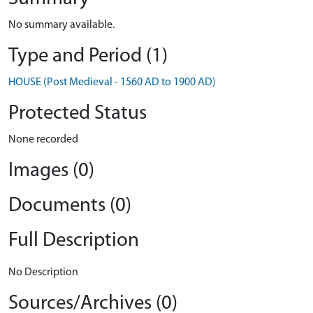
No summary available.
Type and Period (1)
HOUSE (Post Medieval - 1560 AD to 1900 AD)
Protected Status
None recorded
Images (0)
Documents (0)
Full Description
No Description
Sources/Archives (0)