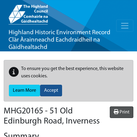
Highland Historic Environment Record
Clàr Àrainneachd Eachdraidheil na
Gàidhealtachd
To ensure you get the best experience, this website
uses cookies.
Learn More
Accept
MHG20165 - 51 Old
Print
Edinburgh Road, Inverness
Summary