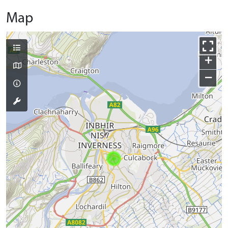
Map
+
−