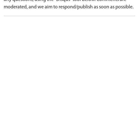
moderated, and we aim to respond/publish as soon as possible.