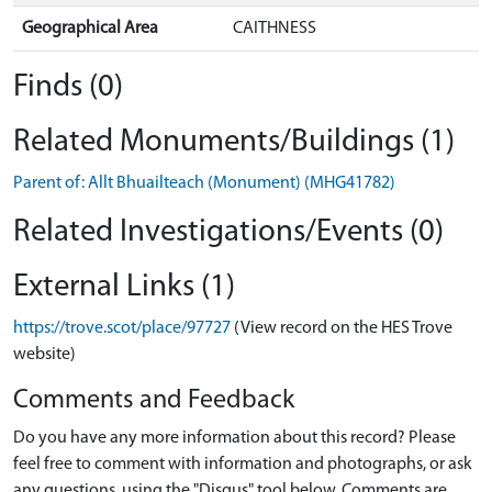
Geographical Area
CAITHNESS
Finds (0)
Related Monuments/Buildings (1)
Parent of: Allt Bhuailteach (Monument) (MHG41782)
Related Investigations/Events (0)
External Links (1)
https://trove.scot/place/97727
(View record on the HES Trove
website)
Comments and Feedback
Do you have any more information about this record? Please
feel free to comment with information and photographs, or ask
any questions, using the "Disqus" tool below. Comments are