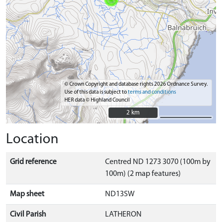
© Crown Copyright and database rights 2026 Ordnance Survey.
Use of this data is subject to
terms and conditions
HER data © Highland Council
2 km
2 km
Location
Grid reference
Centred ND 1273 3070 (100m by
100m) (2 map features)
Map sheet
ND13SW
Civil Parish
LATHERON