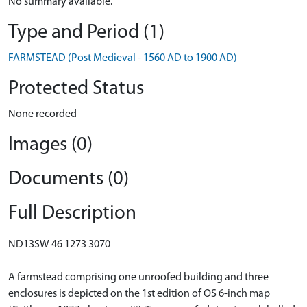
No summary available.
Type and Period (1)
FARMSTEAD (Post Medieval - 1560 AD to 1900 AD)
Protected Status
None recorded
Images (0)
Documents (0)
Full Description
ND13SW 46 1273 3070
A farmstead comprising one unroofed building and three
enclosures is depicted on the 1st edition of OS 6-inch map