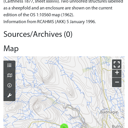
(Caithness 1877, sheet xxxviii). Two unroofed structures labelled
as a sheepfold and an enclosure are shown on the current
edition of the OS 1:10560 map (1962).
Information from RCAHMS (AKK) 5 January 1996.
Sources/Archives (0)
Map
+
−