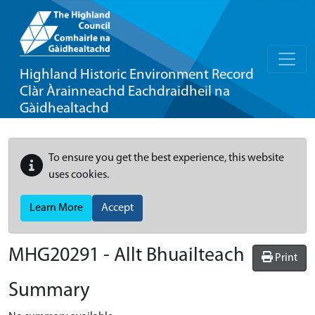
Highland Historic Environment Record
Clàr Àrainneachd Eachdraidheil na
Gàidhealtachd
To ensure you get the best experience, this website
uses cookies.
Learn More
Accept
MHG20291 - Allt Bhuailteach
Print
Summary