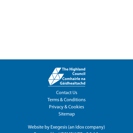
Contact Us
Terms & Conditions
Privacy & Cookies
Sitemap
Website by
Exegesis
(an
Idox
company)