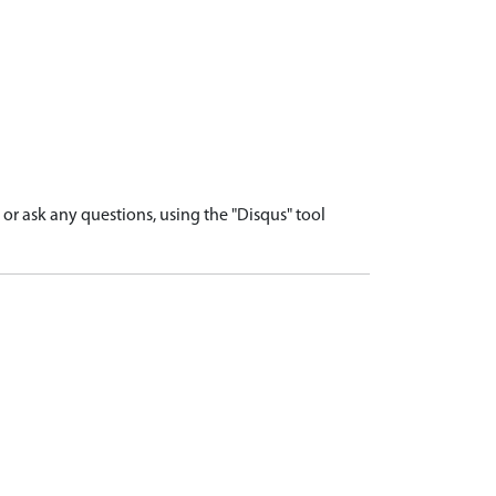
r ask any questions, using the "Disqus" tool