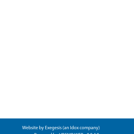
Website by
Exegesis
(an
Idox
company)