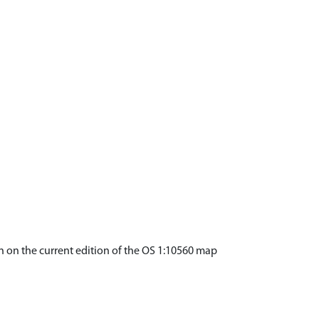
wn on the current edition of the OS 1:10560 map