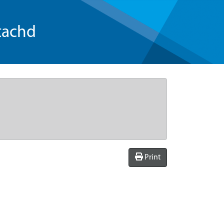
tachd
Print