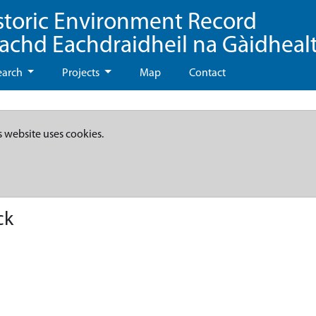
storic Environment Record
eachd Eachdraidheil na Gàidheal
earch
Projects
Map
Contact
s website uses cookies.
ck