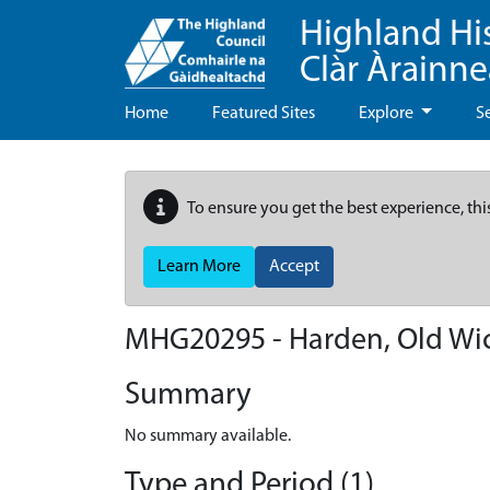
Highland Hi
Clàr Àrainn
Home
Featured Sites
Explore
S
To ensure you get the best experience, thi
Learn More
Accept
MHG20295 - Harden, Old Wi
Summary
No summary available.
Type and Period (1)