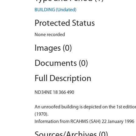
BUILDING (Undated)
Protected Status
None recorded
Images (0)
Documents (0)
Full Description
ND34NE 18 366 490
An unroofed building is depicted on the 1st edition
(1970).
Information from RCAHMS (SAH) 22 January 1996
Sources/Archives (0)