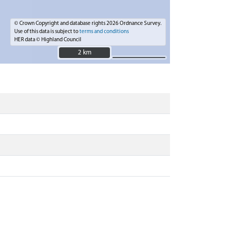
© Crown Copyright and database rights 2026 Ordnance Survey.
Use of this data is subject to
terms and conditions
HER data © Highland Council
2 km
2 km