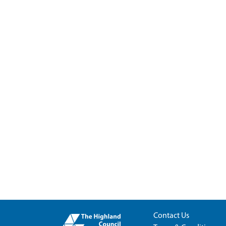
Contact Us