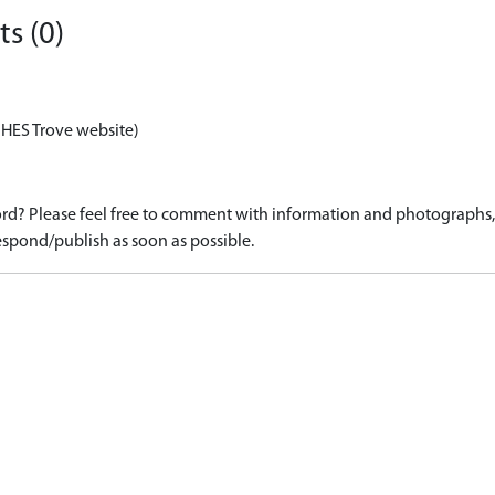
s (0)
 HES Trove website)
d? Please feel free to comment with information and photographs, o
spond/publish as soon as possible.