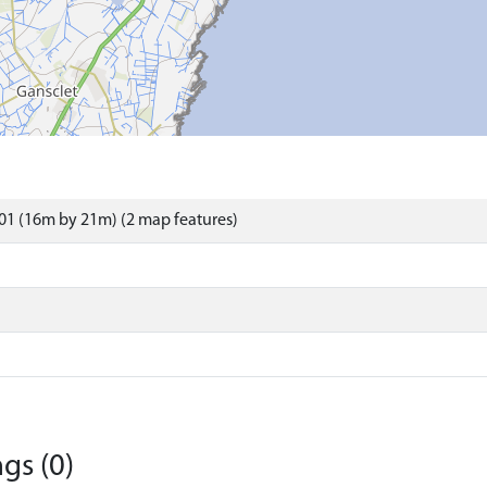
01 (16m by 21m) (2 map features)
gs (0)