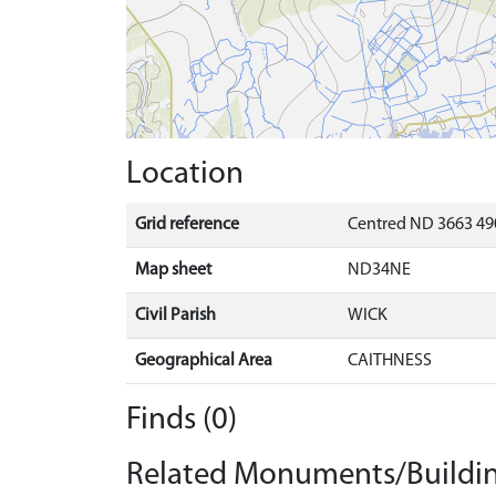
Location
Grid reference
Centred ND 3663 49
Map sheet
ND34NE
Civil Parish
WICK
Geographical Area
CAITHNESS
Finds (0)
Related Monuments/Buildin