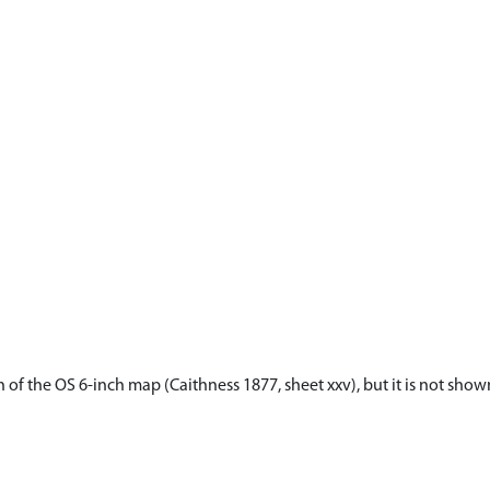
 of the OS 6-inch map (Caithness 1877, sheet xxv), but it is not sho