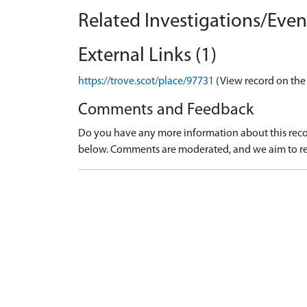
Related Investigations/Event
External Links (1)
https://trove.scot/place/97731
(View record on the
Comments and Feedback
Do you have any more information about this recor
below. Comments are moderated, and we aim to re