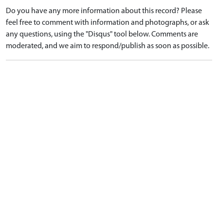
Do you have any more information about this record? Please
feel free to comment with information and photographs, or ask
any questions, using the "Disqus" tool below. Comments are
moderated, and we aim to respond/publish as soon as possible.