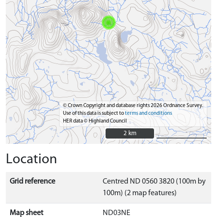
© Crown Copyright and database rights 2026 Ordnance Survey.
Use of this data is subject to
terms and conditions
HER data © Highland Council
2 km
2 km
Location
Grid reference
Centred ND 0560 3820 (100m by
100m) (2 map features)
Map sheet
ND03NE