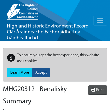
Highland Historic Environment Record
Clàr Àrainneachd Eachdraidheil na
Gàidhealtachd
To ensure you get the best experience, this website
uses cookies.
Learn More
Accept
MHG20312 - Benalisky
Print
Summary