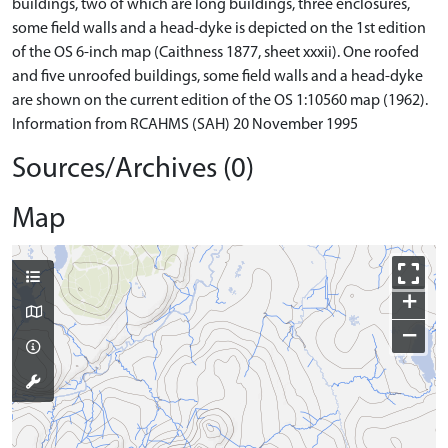
buildings, two of which are long buildings, three enclosures,
some field walls and a head-dyke is depicted on the 1st edition
of the OS 6-inch map (Caithness 1877, sheet xxxii). One roofed
and five unroofed buildings, some field walls and a head-dyke
are shown on the current edition of the OS 1:10560 map (1962).
Information from RCAHMS (SAH) 20 November 1995
Sources/Archives (0)
Map
+
−