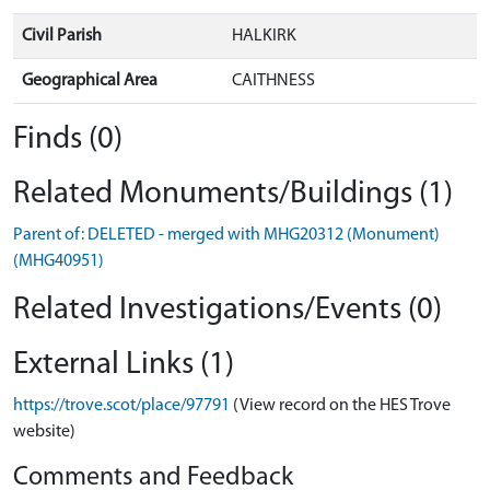
Civil Parish
HALKIRK
Geographical Area
CAITHNESS
Finds (0)
Related Monuments/Buildings (1)
Parent of: DELETED - merged with MHG20312 (Monument)
(MHG40951)
Related Investigations/Events (0)
External Links (1)
https://trove.scot/place/97791
(View record on the HES Trove
website)
Comments and Feedback