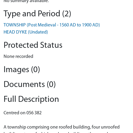
No summary available.
Type and Period (2)
TOWNSHIP (Post Medieval - 1560 AD to 1900 AD)
HEAD DYKE (Undated)
Protected Status
None recorded
Images (0)
Documents (0)
Full Description
Centred on 056 382
A township comprising one roofed building, four unroofed