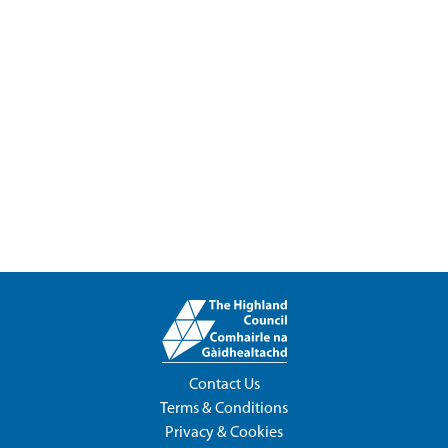
Contact Us
Terms & Conditions
Privacy & Cookies