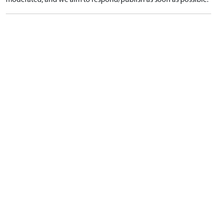
moderated, and we aim to respond/publish as soon as possible.