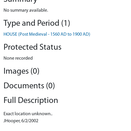
No summary available.
Type and Period (1)
HOUSE (Post Medieval - 1560 AD to 1900 AD)
Protected Status
None recorded
Images (0)
Documents (0)
Full Description
Exact location unknown..
JHooper, 6/2/2002