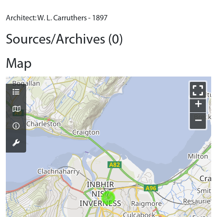
Architect: W. L. Carruthers - 1897
Sources/Archives (0)
Map
+
−