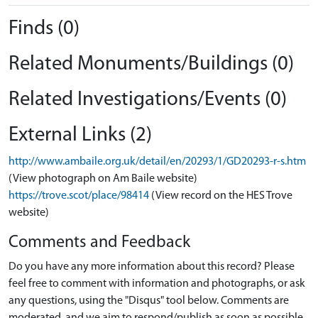
Finds (0)
Related Monuments/Buildings (0)
Related Investigations/Events (0)
External Links (2)
http://www.ambaile.org.uk/detail/en/20293/1/GD20293-r-s.htm
(View photograph on Am Baile website)
https://trove.scot/place/98414
(View record on the HES Trove
website)
Comments and Feedback
Do you have any more information about this record? Please
feel free to comment with information and photographs, or ask
any questions, using the "Disqus" tool below. Comments are