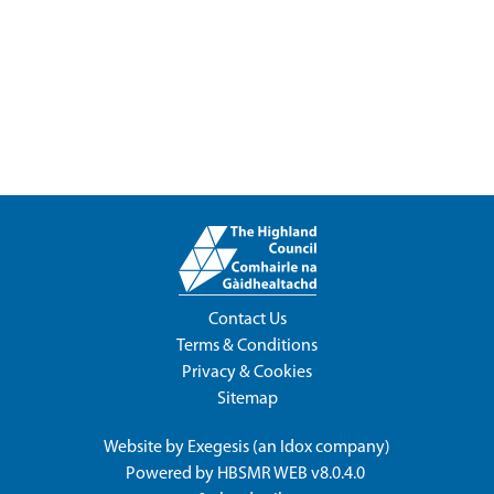
Contact Us
Terms & Conditions
Privacy & Cookies
Sitemap
Website by
Exegesis
(an
Idox
company)
Powered by
HBSMR WEB v8.0.4.0