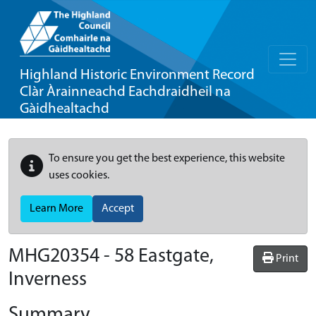
Highland Historic Environment Record
Clàr Àrainneachd Eachdraidheil na
Gàidhealtachd
To ensure you get the best experience, this website
uses cookies.
Learn More
Accept
MHG20354 - 58 Eastgate,
Print
Inverness
Summary