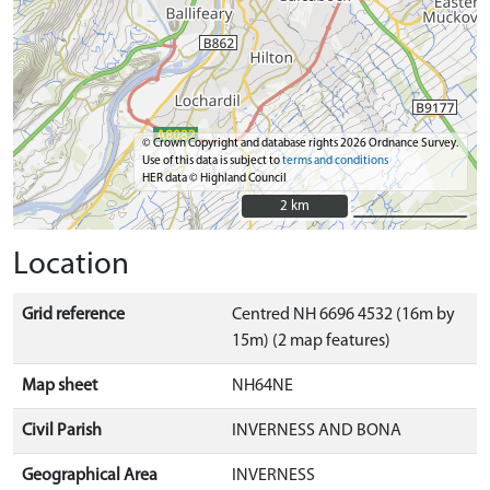
© Crown Copyright and database rights 2026 Ordnance Survey.
Use of this data is subject to
terms and conditions
HER data © Highland Council
2 km
2 km
Location
Grid reference
Centred NH 6696 4532 (16m by
15m) (2 map features)
Map sheet
NH64NE
Civil Parish
INVERNESS AND BONA
Geographical Area
INVERNESS