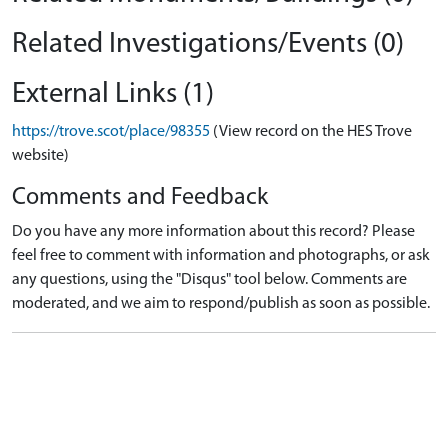
Related Investigations/Events (0)
External Links (1)
https://trove.scot/place/98355
(View record on the HES Trove
website)
Comments and Feedback
Do you have any more information about this record? Please
feel free to comment with information and photographs, or ask
any questions, using the "Disqus" tool below. Comments are
moderated, and we aim to respond/publish as soon as possible.