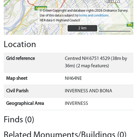
© Crown Copyright and database rights 2026 Ordnance Survey.
Use of this data is subject to
terms and conditions
HER data © Highland Council
2 km
2 km
Location
Grid reference
Centred NH 6751 4529 (38m by
36m) (2 map features)
Map sheet
NH64NE
Civil Parish
INVERNESS AND BONA
Geographical Area
INVERNESS
Finds (0)
Related Monuments/Buildings (0)