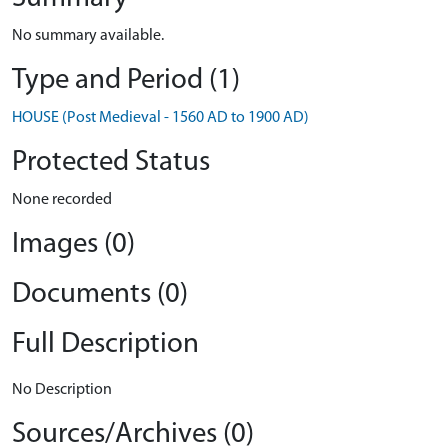
No summary available.
Type and Period (1)
HOUSE (Post Medieval - 1560 AD to 1900 AD)
Protected Status
None recorded
Images (0)
Documents (0)
Full Description
No Description
Sources/Archives (0)