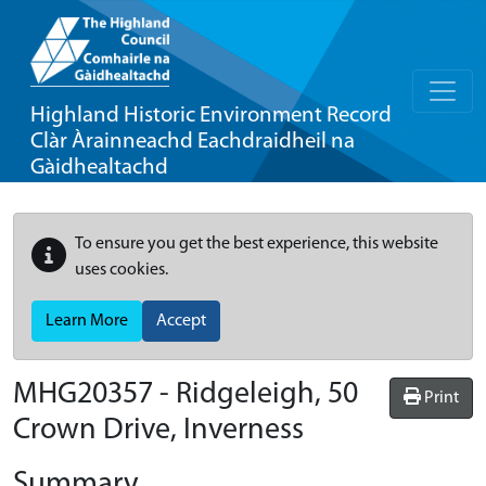
Highland Historic Environment Record
Clàr Àrainneachd Eachdraidheil na
Gàidhealtachd
To ensure you get the best experience, this website
uses cookies.
Learn More
Accept
MHG20357 - Ridgeleigh, 50
Print
Crown Drive, Inverness
Summary