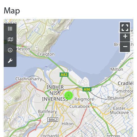
Map
+
−