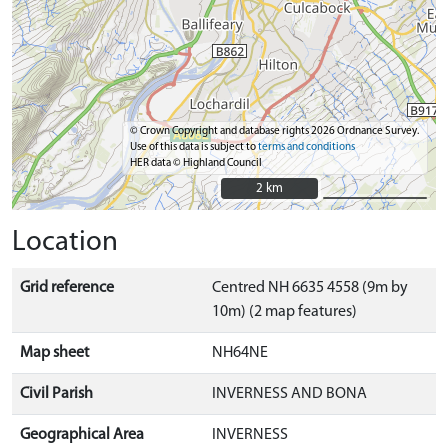
© Crown Copyright and database rights 2026 Ordnance Survey.
Use of this data is subject to
terms and conditions
HER data © Highland Council
2 km
2 km
Location
Grid reference
Centred NH 6635 4558 (9m by
10m) (2 map features)
Map sheet
NH64NE
Civil Parish
INVERNESS AND BONA
Geographical Area
INVERNESS