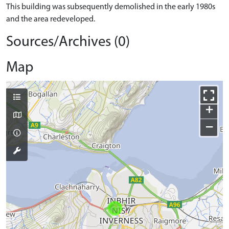
This building was subsequently demolished in the early 1980s
and the area redeveloped.
Sources/Archives (0)
Map
+
−