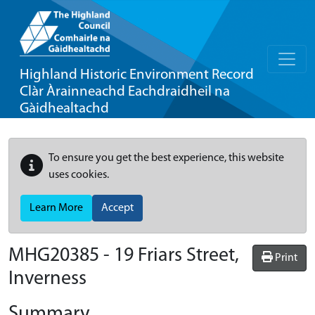
Highland Historic Environment Record
Clàr Àrainneachd Eachdraidheil na
Gàidhealtachd
To ensure you get the best experience, this website
uses cookies.
Learn More
Accept
MHG20385 - 19 Friars Street,
Print
Inverness
Summary