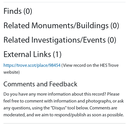
Finds (0)
Related Monuments/Buildings (0)
Related Investigations/Events (0)
External Links (1)
https://trove.scot/place/98454
(View record on the HES Trove
website)
Comments and Feedback
Do you have any more information about this record? Please
feel free to comment with information and photographs, or ask
any questions, using the "Disqus" tool below. Comments are
moderated, and we aim to respond/publish as soon as possible.