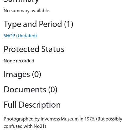
No summary available.
Type and Period (1)
SHOP (Undated)
Protected Status
None recorded
Images (0)
Documents (0)
Full Description
Photographed by Inverness Museum in 1976. (But possibly
confused with No21)