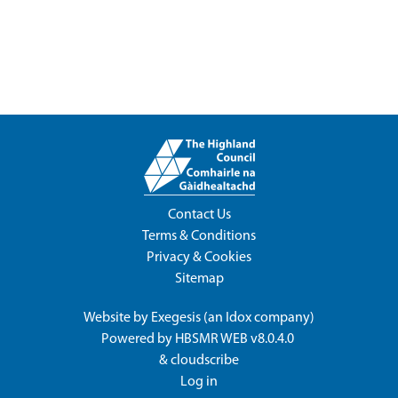
Contact Us
Terms & Conditions
Privacy & Cookies
Sitemap
Website by
Exegesis
(an
Idox
company)
Powered by
HBSMR WEB v8.0.4.0
&
cloudscribe
Log in