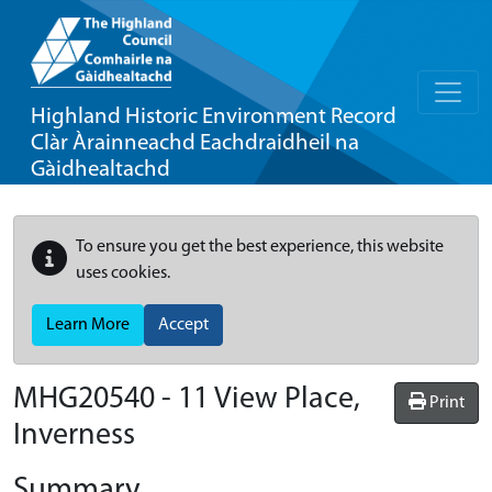
Highland Historic Environment Record
Clàr Àrainneachd Eachdraidheil na
Gàidhealtachd
To ensure you get the best experience, this website
uses cookies.
Learn More
Accept
MHG20540 - 11 View Place,
Print
Inverness
Summary