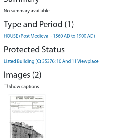
No summary available.
Type and Period (1)
HOUSE (Post Medieval - 1560 AD to 1900 AD)
Protected Status
Listed Building (C) 35376: 10 And 11 Viewplace
Images (2)
Show captions