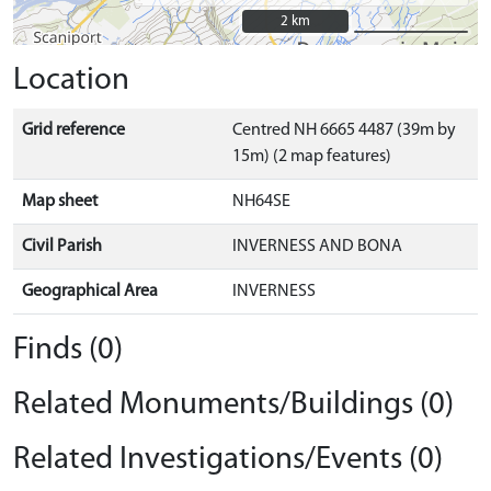
2 km
2 km
Location
Grid reference
Centred NH 6665 4487 (39m by
15m) (2 map features)
Map sheet
NH64SE
Civil Parish
INVERNESS AND BONA
Geographical Area
INVERNESS
Finds (0)
Related Monuments/Buildings (0)
Related Investigations/Events (0)