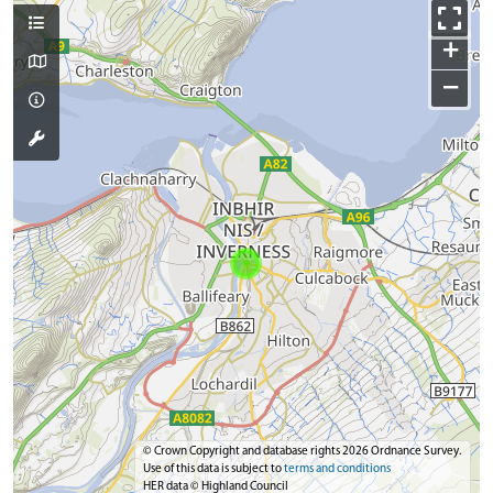
+
−
© Crown Copyright and database rights 2026 Ordnance Survey.
Use of this data is subject to
terms and conditions
HER data © Highland Council