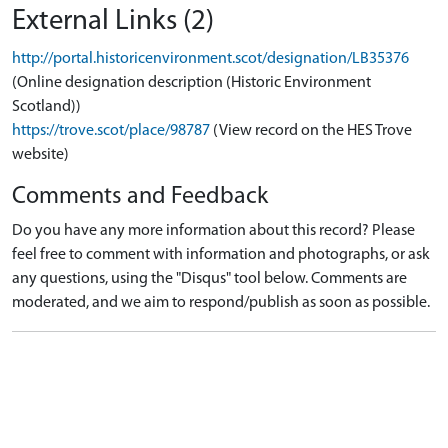
External Links (2)
http://portal.historicenvironment.scot/designation/LB35376
(Online designation description (Historic Environment
Scotland))
https://trove.scot/place/98787
(View record on the HES Trove
website)
Comments and Feedback
Do you have any more information about this record? Please
feel free to comment with information and photographs, or ask
any questions, using the "Disqus" tool below. Comments are
moderated, and we aim to respond/publish as soon as possible.