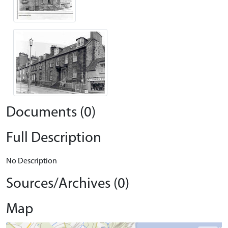
Documents (0)
Full Description
No Description
Sources/Archives (0)
Map