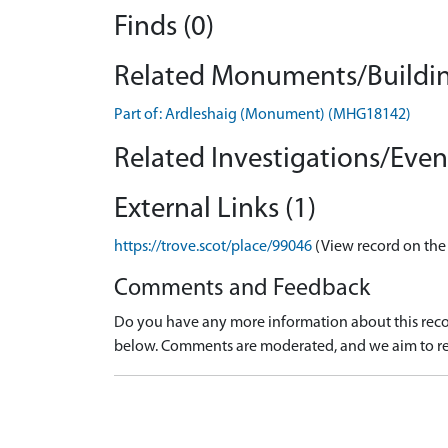
Finds (0)
Related Monuments/Buildin
Part of: Ardleshaig (Monument) (MHG18142)
Related Investigations/Event
External Links (1)
https://trove.scot/place/99046
(View record on the
Comments and Feedback
Do you have any more information about this recor
below. Comments are moderated, and we aim to re