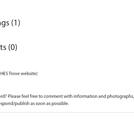
gs (1)
s (0)
 HES Trove website)
d? Please feel free to comment with information and photographs, o
spond/publish as soon as possible.