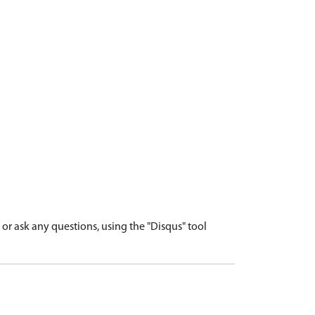
r ask any questions, using the "Disqus" tool