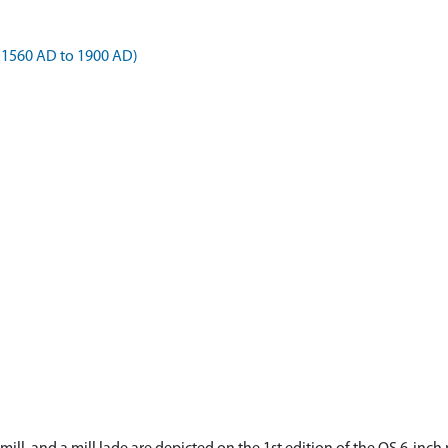
 1560 AD to 1900 AD)