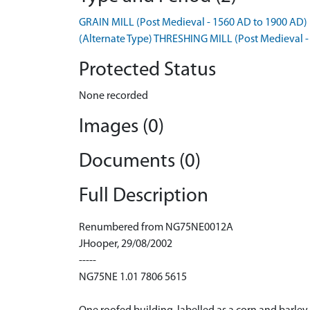
GRAIN MILL (Post Medieval - 1560 AD to 1900 AD)
(Alternate Type) THRESHING MILL (Post Medieval -
Protected Status
None recorded
Images (0)
Documents (0)
Full Description
Renumbered from NG75NE0012A
JHooper, 29/08/2002
-----
NG75NE 1.01 7806 5615