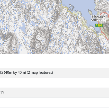
5 (40m by 40m) (2 map features)
RTY