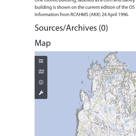
One roofed building, labelled as a corn and barley 
building is shown on the current edition of the OS
Information from RCAHMS (AKK) 24 April 1996.
Sources/Archives (0)
Map