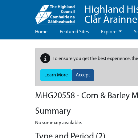
Highland Hi
Clàr Àrainn
Home
Featured Sites
Explore
S
To ensure you get the best experience, thi
Learn More
Accept
MHG20558 - Corn & Barley Mi
Summary
No summary available.
Type and Period (2)