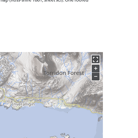
 map (Ross-shire 1881, sheet xci). One roofed
+
−