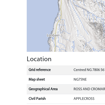
Location
Grid reference
Centred NG 7806 561
Map sheet
NG75NE
Geographical Area
ROSS AND CROMA
Civil Parish
APPLECROSS