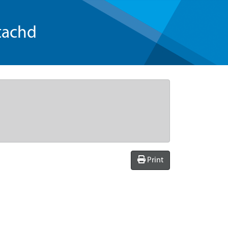
tachd
Print