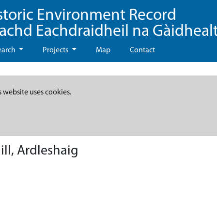
storic Environment Record
eachd Eachdraidheil na Gàidheal
earch
Projects
Map
Contact
s website uses cookies.
ll, Ardleshaig