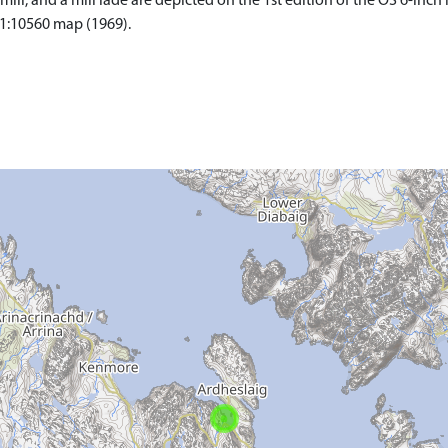
mill, and a mill lade are depicted on the 1st edition of the OS 6-inch
 1:10560 map (1969).