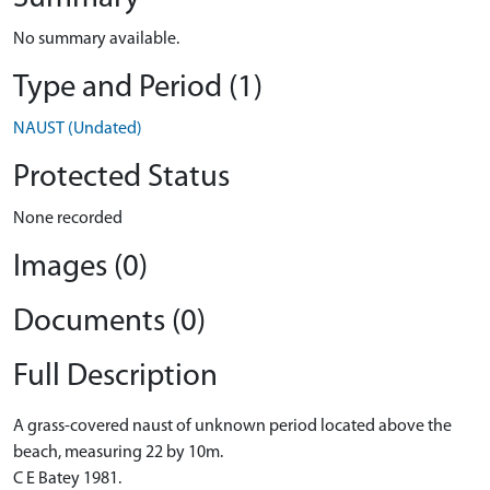
No summary available.
Type and Period (1)
NAUST (Undated)
Protected Status
None recorded
Images (0)
Documents (0)
Full Description
A grass-covered naust of unknown period located above the
beach, measuring 22 by 10m.
C E Batey 1981.