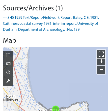
Sources/Archives (1)
--- SHG1959 Text/Report/Fieldwork Report: Batey, C E. 1981.
Caithness coastal survey 1981: interim report. University of
Durham, Department of Archaeology. . No. 139.
Map
+
−