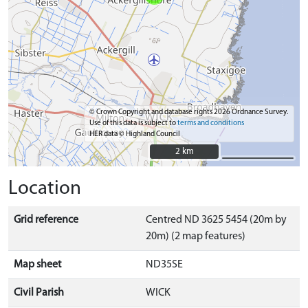
© Crown Copyright and database rights 2026 Ordnance Survey.
Use of this data is subject to
terms and conditions
HER data © Highland Council
2 km
2 km
Location
Grid reference
Centred ND 3625 5454 (20m by
20m) (2 map features)
Map sheet
ND35SE
Civil Parish
WICK