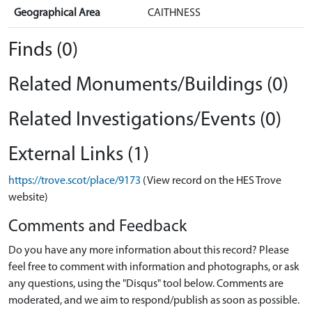
Geographical Area
CAITHNESS
Finds (0)
Related Monuments/Buildings (0)
Related Investigations/Events (0)
External Links (1)
https://trove.scot/place/9173
(View record on the HES Trove
website)
Comments and Feedback
Do you have any more information about this record? Please
feel free to comment with information and photographs, or ask
any questions, using the "Disqus" tool below. Comments are
moderated, and we aim to respond/publish as soon as possible.