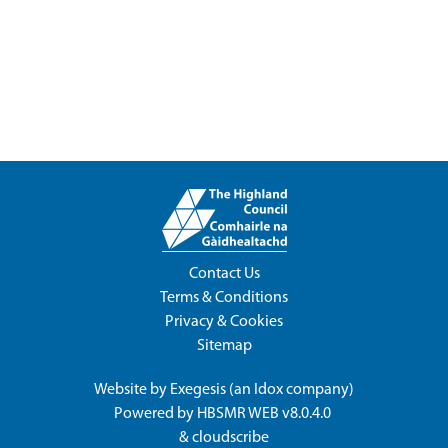
Contact Us
Terms & Conditions
Privacy & Cookies
Sitemap
Website by
Exegesis
(an
Idox
company)
Powered by
HBSMR WEB v8.0.4.0
&
cloudscribe