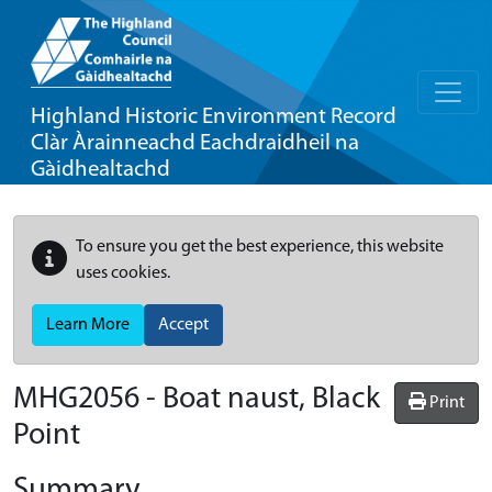
Highland Historic Environment Record
Clàr Àrainneachd Eachdraidheil na
Gàidhealtachd
To ensure you get the best experience, this website
uses cookies.
Learn More
Accept
MHG2056 - Boat naust, Black
Print
Point
Summary