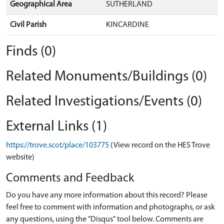
Geographical Area
SUTHERLAND
Civil Parish
KINCARDINE
Finds (0)
Related Monuments/Buildings (0)
Related Investigations/Events (0)
External Links (1)
https://trove.scot/place/103775
(View record on the HES Trove
website)
Comments and Feedback
Do you have any more information about this record? Please
feel free to comment with information and photographs, or ask
any questions, using the "Disqus" tool below. Comments are