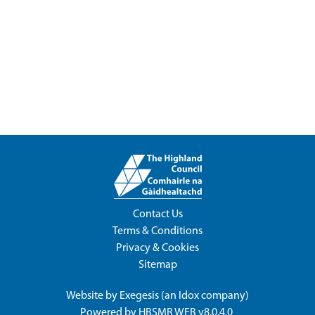
Contact Us
Terms & Conditions
Privacy & Cookies
Sitemap
Website by
Exegesis
(an
Idox
company)
Powered by
HBSMR WEB v8.0.4.0