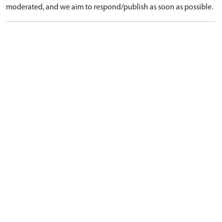
moderated, and we aim to respond/publish as soon as possible.