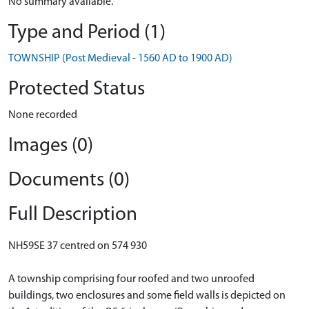
No summary available.
Type and Period (1)
TOWNSHIP (Post Medieval - 1560 AD to 1900 AD)
Protected Status
None recorded
Images (0)
Documents (0)
Full Description
NH59SE 37 centred on 574 930
A township comprising four roofed and two unroofed
buildings, two enclosures and some field walls is depicted on