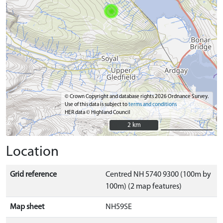
© Crown Copyright and database rights 2026 Ordnance Survey.
Use of this data is subject to
terms and conditions
HER data © Highland Council
2 km
2 km
Location
Grid reference
Centred NH 5740 9300 (100m by
100m) (2 map features)
Map sheet
NH59SE