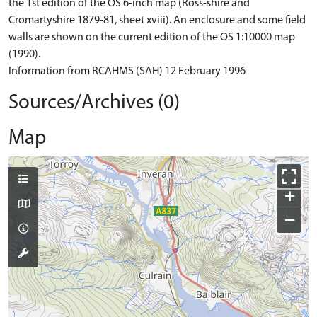
the 1st edition of the OS 6-inch map (Ross-shire and
Cromartyshire 1879-81, sheet xviii). An enclosure and some field
walls are shown on the current edition of the OS 1:10000 map
(1990).
Information from RCAHMS (SAH) 12 February 1996
Sources/Archives (0)
Map
+
−