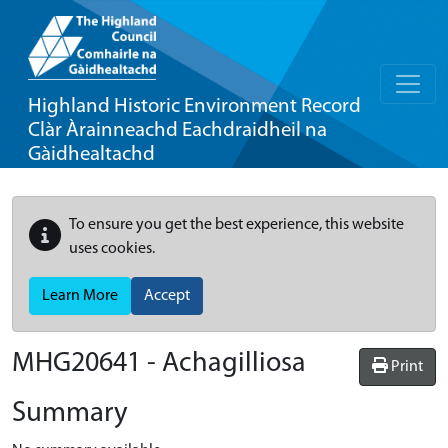
Highland Historic Environment Record
Clàr Àrainneachd Eachdraidheil na
Gàidhealtachd
To ensure you get the best experience, this website
uses cookies.
Learn More
Accept
MHG20641 - Achagilliosa
Print
Summary