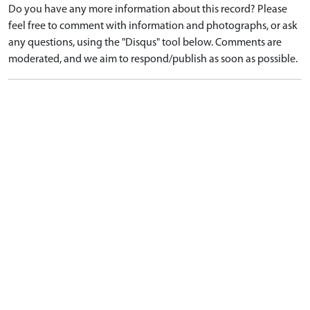
Do you have any more information about this record? Please
feel free to comment with information and photographs, or ask
any questions, using the "Disqus" tool below. Comments are
moderated, and we aim to respond/publish as soon as possible.