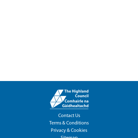
Contact Us
Terms & Conditions
Privacy & Cookies