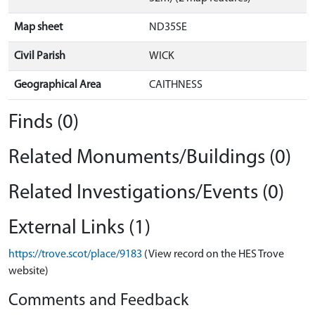
Map sheet
ND35SE
Civil Parish
WICK
Geographical Area
CAITHNESS
Finds (0)
Related Monuments/Buildings (0)
Related Investigations/Events (0)
External Links (1)
https://trove.scot/place/9183
(View record on the HES Trove
website)
Comments and Feedback