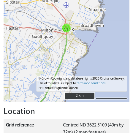
© Crown Copyright and database rights 2026 Ordnance Survey.
Use of this data is subject to
terms and conditions
HER data © Highland Council
2 km
2 km
Location
Grid reference
Centred ND 3622 5109 (49m by
32m) (2 map features)