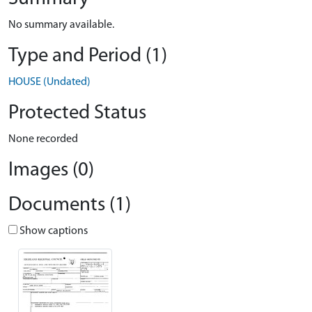
No summary available.
Type and Period (1)
HOUSE (Undated)
Protected Status
None recorded
Images (0)
Documents (1)
Show captions