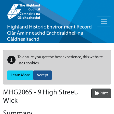
Highland Historic Environment Record
Clàr Àrainneachd Eachdraidheil na
Gàidhealtachd
To ensure you get the best experience, this website
uses cookies.
Learn More
Accept
MHG2065 - 9 High Street,
Print
Wick
Summary