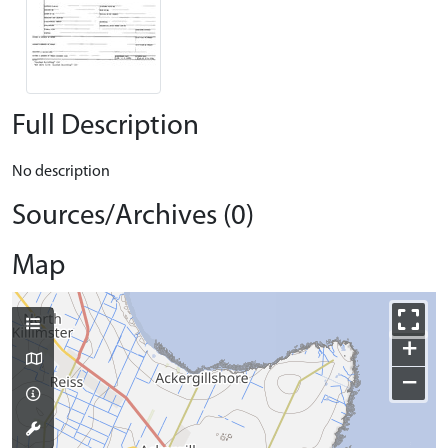
Full Description
No description
Sources/Archives (0)
Map
+
−